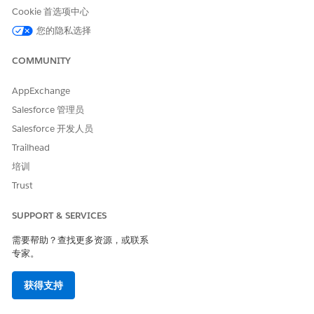
Cookie 首选项中心
您的隐私选择
COMMUNITY
AppExchange
Salesforce 管理员
Salesforce 开发人员
Trailhead
培训
Trust
SUPPORT & SERVICES
需要帮助？查找更多资源，或联系
专家。
获得支持