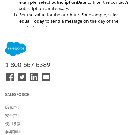
example, select
SubscriptionDate
to filter the contact’s
subscription anniversary.
Set the value for the attribute. For example, select
equal Today
to send a message on the day of the
contact’s anniversary.
Create an outbound message.
To ensure that you have the most up-to-date list to
send to, select
auto-refresh
.
Send the message to the filtered list.
1-800-667-6389
本文章是否解决您的问题？
请与我们共享您的想法，以便我们进行改进！
SALESFORCE
是
否
隐私声明
安全声明
使用条款
参与准则