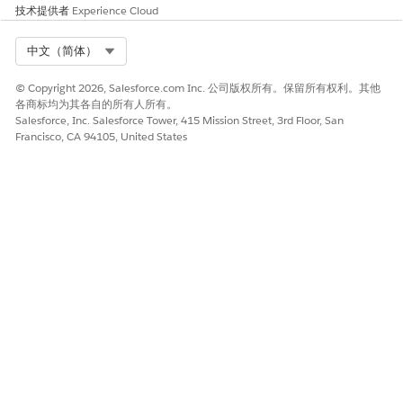
技术提供者
Experience Cloud
Select Org
中文（简体）
© Copyright 2026, Salesforce.com Inc. 公司版权所有。保留所有权利。其他
各商标均为其各自的所有人所有。
Salesforce, Inc. Salesforce Tower, 415 Mission Street, 3rd Floor, San
Francisco, CA 94105, United States