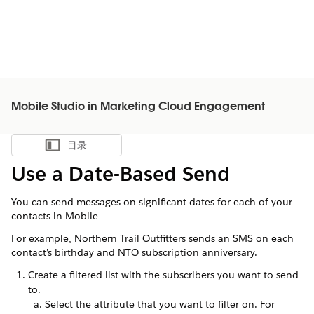
Mobile Studio in Marketing Cloud Engagement
目录
显示目录
Use a Date-Based Send
You can send messages on significant dates for each of your
contacts in Mobile
For example, Northern Trail Outfitters sends an SMS on each
contact’s birthday and NTO subscription anniversary.
Create a filtered list with the subscribers you want to send
to.
Select the attribute that you want to filter on. For