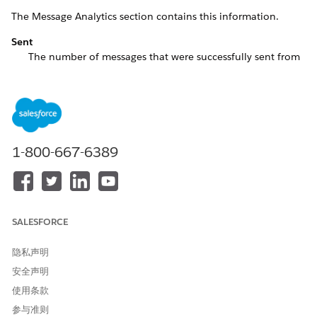
The Message Analytics section contains this information.
Sent
The number of messages that were successfully sent from
all apps in the account during the specified period. This
metric doesn’t include errors. The Summary Report shows
the number of messages sent from all apps, including
messages that resulted in errors.
Sent on Avg
1-800-667-6389
The average number of messages that were successfully
sent over a rolling 180-day window in the selected period.
Opened
The number of messages that were opened on all apps on
SALESFORCE
the account over the specified period.
Opened Avg
隐私声明
The average number of messages opened over a rolling
安全声明
180-day window in the selected period.
使用条款
The Active Apps section contains this information.
参与准则