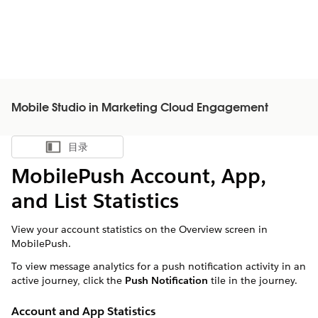
Mobile Studio in Marketing Cloud Engagement
目录
显示目录
MobilePush Account, App,
and List Statistics
View your account statistics on the Overview screen in
MobilePush.
To view message analytics for a push notification activity in an
active journey, click the
Push Notification
tile in the journey.
Account and App Statistics