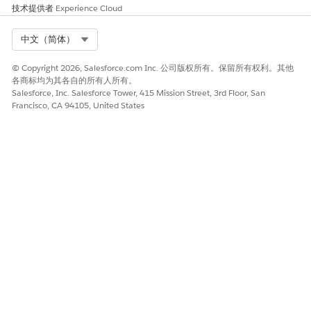
list.
技术提供者
Experience Cloud
Count
Select Org
中文（简体）
The number of devices in the list.
© Copyright 2026, Salesforce.com Inc. 公司版权所有。保留所有权利。其他
各商标均为其各自的所有人所有。
Salesforce, Inc. Salesforce Tower, 415 Mission Street, 3rd Floor, San
Francisco, CA 94105, United States
NOTE
The Count value matches the # Sent field for the messages
that you sent to this list. See
Specific Message Activity
. If
the values don’t match, double-check that the filtered list
was created correctly.
If the Count doesn’t match the Sendable Audience value
on the Sends page, it indicates that there are devices in the
list that are unable to receive messages. The Sendable
Audience doesn't include undeliverable devices.