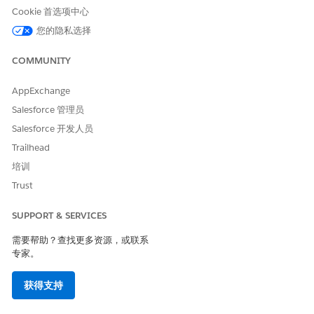
Cookie 首选项中心
Avg. Time in App
The average amount of time users spend in the app.
您的隐私选择
Push Opt-ins
COMMUNITY
The total number of opted-in devices for an app.
AppExchange
The Contacts section contains this information.
Salesforce 管理员
Push Opt-ins
Salesforce 开发人员
The total number of opted-in devices for all apps in the
Trailhead
account.
培训
Growth
Trust
The percentage change in opted-in devices for all apps in
the account over the last 30 days.
SUPPORT & SERVICES
List Statistics
需要帮助？查找更多资源，或联系
专家。
To check which list you sent a message to, on the Overview
screen, click the name of the message. In the Target Lists field
获得支持
under Audience, look for the name. Return to the Overview
screen, and click
Manage
to find the list. Click the name of the