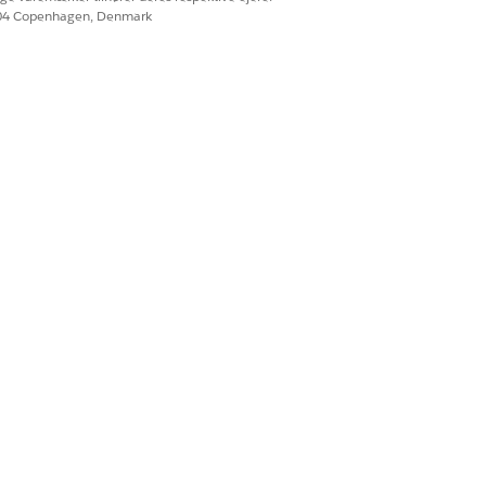
604 Copenhagen, Denmark
Ja
Nej