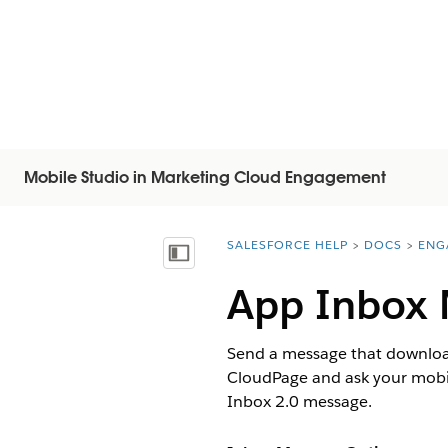
Mobile Studio in Marketing Cloud Engagement
SALESFORCE HELP
DOCS
ENG
You are here:
Vis indholdsfortegnelse
App Inbox 
Send a message that downloads 
CloudPage and ask your mobil
Inbox 2.0 message.