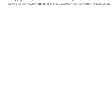
salesforce.com Danmark, filial af SFDC Sweden AB. Kampmannsgade 2, 1
Functionality for Android Apps
on iOS
BLEM?
 os!