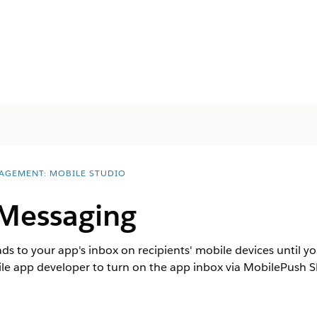
AGEMENT: MOBILE STUDIO
Messaging
to your app's inbox on recipients' mobile devices until you s
e app developer to turn on the app inbox via MobilePush SD