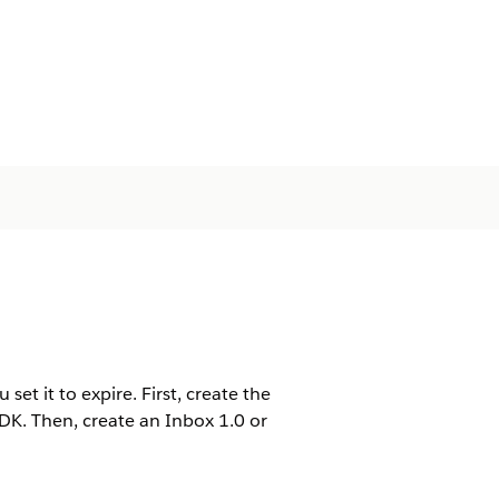
et it to expire. First, create the
K. Then, create an Inbox 1.0 or