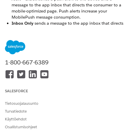
message to the app inbox that directs the consumer to a
mobile-optimized page. Push alerts increase your
MobilePush message consumption.
Inbox Only
sends a message to the app inbox that directs
the consumer to a mobile-optimized page.
Key Facts
App inbox messages download to the device when the
user opens the app.
1-800-667-6389
The device owns the inbox message, not the contact. If
someone uninstalls and reinstalls the app, the messages
aren't restored.
To open the call to action as a CloudPage, web link, or
app link, ask your app developer to implement a URL
SALESFORCE
handler in your app.
Devices with SDK versions 9.0 and later don't fetch app
Tietosuojalausunto
inbox messages that they've already received.
Turvatiedote
If an app inbox message includes AMPscript in any field,
including custom key-value pairs, a device with SDK
Käyttöehdot
version 9.0 or later processes the AMPscript when it first
Osallistumisohjeet