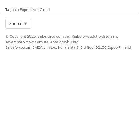
Tarjoaja
Experience Cloud
RATKAISIKO TÄMÄ ARTIKKELI ONGELMASI?
Select Org
Suomi
Anna palautetta, jotta voimme kehittyä!
© Copyright 2026, Salesforce.com Inc. Kaikki oikeudet pidätetään.
Kyllä
Ei
Tavaramerkit ovat omistajiensa omaisuutta.
Salesforce.com EMEA Limited, Keilaranta 1, 3rd floor 02150 Espoo Finland