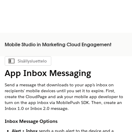
Mobile Studio in Marketing Cloud Engagement
Sisällysluettelo
Näytä sisällysluettelo
App Inbox Messaging
Send a message that downloads to your app's inbox on
recipients' mobile devices until you set it to expire. First,
create the CloudPage and ask your mobile app developer to
turn on the app inbox via MobilePush SDK. Then, create an
Inbox 1.0 or Inbox 2.0 message.
Inbox Message Options
Alert + Inbox
sends a push alert to the device and a