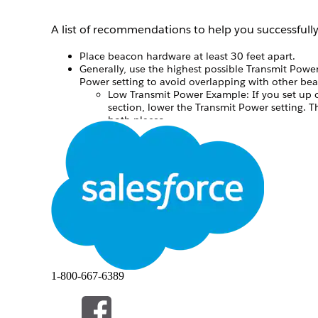
A list of recommendations to help you successful
Place beacon hardware at least 30 feet apart.
Generally, use the highest possible Transmit Power
Power setting to avoid overlapping with other be
Low Transmit Power Example: If you set up o
section, lower the Transmit Power setting. 
both places.
High Transmit Power Example: If you set up b
they will be far enough apart to use a highe
We recommend that you limit your messages to on
See Also
Prerequisites to Using Beacons with MobilePush
MobilePush Beacon Scenarios
本文章是否解决您的问题？
1-800-667-6389
请与我们共享您的想法，以便我们进行改进！