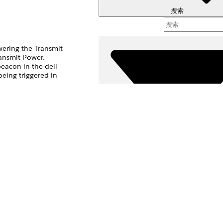
搜索
wering the Transmit
ransmit Power.
eacon in the deli
eing triggered in
, it is likely that
 message.
筛选器 (
选择筛选
是
否