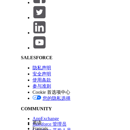
Salesforce Help | Article
SALESFORCE
隐私声明
安全声明
使用条款
参与准则
Cookie 首选项中心
您的隐私选择
COMMUNITY
AppExchange
英语
Salesforce 管理员
Français