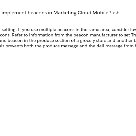
ly implement beacons in Marketing Cloud MobilePush.
 setting. If you use multiple beacons in the same area, consider lo
acons. Refer to information from the beacon manufacturer to set T
ne beacon in the produce section of a grocery store and another b
This prevents both the produce message and the deli message from b
eacons at two ends of a large stadium and in the stadium parking lot
r Transmit Power setting.
e message per hour. Set message limits when you create a beacon