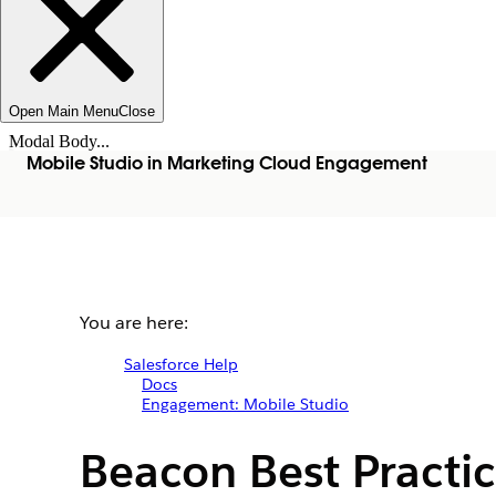
Open Main Menu
Close
Modal Body...
Mobile Studio in Marketing Cloud Engagement
You are here:
Salesforce Help
Docs
Engagement: Mobile Studio
Beacon Best Practi