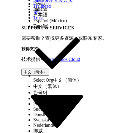
Salesforce 开发人员
Deutsch
Trailhead
Italiano
培训
日本語
Trust
Español (México)
Español
SUPPORT & SERVICES
需要帮助？查找更多资源，或联系专家。
获得支持
技术提供者
Experience Cloud
中文（简体）
Select Org
中文（简体）
中文（繁体）
한국어
Русский
Português (Brasil)
Suomi
Dansk
Svenska
Nederlands
挪威