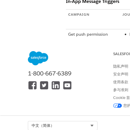
In-App Message Triggers
CAMPAIGN
JOU
Get push permission
SALESFO
隐私声明
1-800-667-6389
Take a survey
安全声明
使用条款
参与准则
Sign up for an account or
Cookie
complete a profile
您
Select Org
中文（简体）
Cross-sell products
Gol