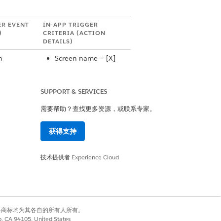
ER EVENT
IN-APP TRIGGER
)
CRITERIA (ACTION
DETAILS)
n
Screen name = [X]
Price over [X] dollars.
 Action
SUPPORT & SERVICES
High-Value
需要帮助？查找更多资源，或联系专家。
n
Screen Name = [X]
获得支持
 Action
技术提供者
Experience Cloud
N/A
n
 Action
有权利。其他各商标均为其各自的所有人所有。
co, CA 94105, United States
Category Name = [X]