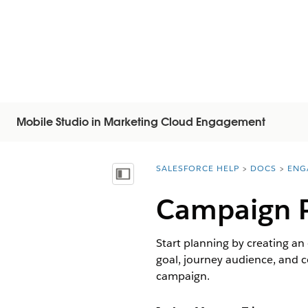
Mobile Studio in Marketing Cloud Engagement
SALESFORCE HELP
DOCS
ENG
You are here:
显示目录
Campaign P
Start planning by creating an
goal, journey audience, and 
campaign.