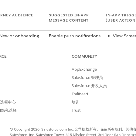
RNEY AUDIENCE
SUGGESTED IN-APP
IN-APP TRIGG
MESSAGE CONTENT
(USER ACTION
New or onboarding
Enable push notifications
View Scree
users
to get the latest updates.
Purchase
Users who never
Sign Up
opted in
High-Value
RCE
COMMUNITY
Users who opted out
First-Time 
[X] time ago
Action
AppExchange
All users
Please take a moment to
View Scree
Salesforce 管理员
Loyal users
complete this brief
High-Value
Salesforce 开发人员
survey.
Trailhead
Users who installed
Sign up to get access to
App Open
 首选项中心
培训
app 7 days ago and
[X].
View Scree
are still anonymous
Purchase
的隐私选择
Trust
Users who took
High-Value
action [X]
© Copyright 2026, Salesforce.com Inc. 公司版权所有。保留所
Salesforce, Inc. Salesforce Tower, 415 Mission Street, 3rd Floor, San Francis
d members
To check out the latest
View Item