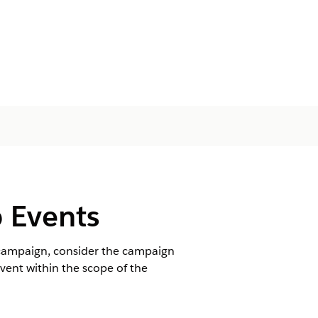
 Events
l campaign, consider the campaign
ent within the scope of the