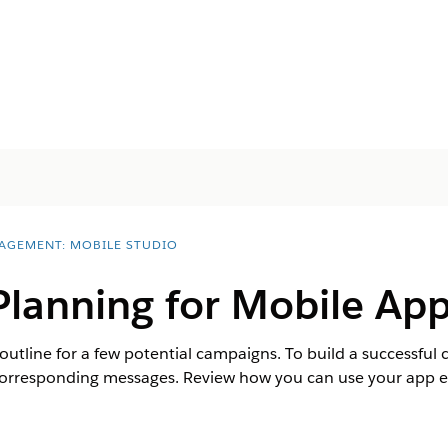
AGEMENT: MOBILE STUDIO
lanning for Mobile App
 outline for a few potential campaigns. To build a successfu
corresponding messages. Review how you can use your app ev