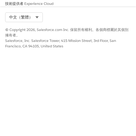
技術提供者
Experience Cloud
Select Org
中文（繁體）
© Copyright 2026, Salesforce.com Inc. 保留所有權利。各個商標屬於其個別
擁有者。
When contacts delete your app or disable push
NOTE
Salesforce, Inc. Salesforce Tower, 415 Mission Street, 3rd Floor, San
Francisco, CA 94105, United States
notifications in their mobile device’s settings, they don’t
receive Journey Builder push notifications.
Personalization Considerations
In Journey Builder, you can use Journey Builder entry source
attributes to personalize your push messages. Journey Builder
first attempts to pull the attribute value from the Journey
Builder entry source. If no value is found, Journey Builder
attempts to pull the attribute value from the contact record in
the MobilePush demographics table.