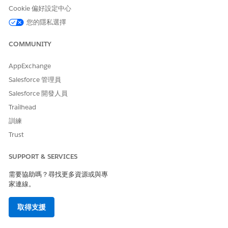
only on the read-only
Cookie 偏好設定中心
summary view of the
您的隱私選擇
Activity.
When the Activity is
copied or versioned, the
COMMUNITY
Reporting ID is not
present.
AppExchange
Reselect the new version
or copy, and the new
Salesforce 管理員
version shows the new
Salesforce 開發人員
naming format.
Reporting ID isn’t
Trailhead
present.
訓練
Trust
Draft Journey Created
Reselect the content,
Before the Release and
and a new naming
SUPPORT & SERVICES
Activated After the Release
format is used.
Reporting ID isn’t
需要協助嗎？尋找更多資源或與專
present.
家連線。
New Journeys Created After
Reporting ID isn’t
取得支援
Release
present.
New activities use the
new naming format.