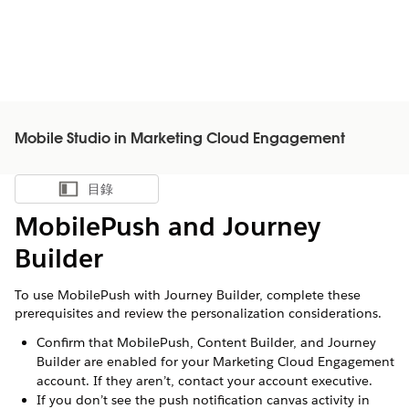
Mobile Studio in Marketing Cloud Engagement
目錄
顯示目錄
MobilePush and Journey
Builder
To use MobilePush with Journey Builder, complete these
prerequisites and review the personalization considerations.
Confirm that MobilePush, Content Builder, and Journey
Builder are enabled for your Marketing Cloud Engagement
account. If they aren’t, contact your account executive.
If you don’t see the push notification canvas activity in