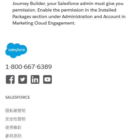
Journey Builder, your Salesforce admin must give you
permission. Enable the permission in the Installed
Packages section under Administration and Account in
Marketing Cloud Engagement.
For messages created after the March 2020 release,
NOTE
the Activity Name replaces the Reporting ID in Journey
1-800-667-6389
Builder Push and In-App activities. This update allows for
easier identification of your message in reports and data
extracts.
SALESFORCE
What to Expect with Older Push and In-App Activities
USE CASE
POST-RELEASE BEHAVIOR
隱私權聲明
安全性聲明
Journey Activated Prior to
Running journey
Release
activities continue to use
使用條款
Reporting ID.
參與原則
Reporting ID is present