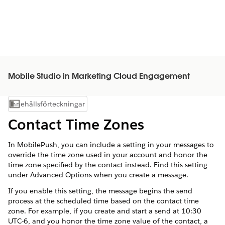
Mobile Studio in Marketing Cloud Engagement
Innehållsförteckningar
Visa innehållsförteckning
Contact Time Zones
In MobilePush, you can include a setting in your messages to
override the time zone used in your account and honor the
time zone specified by the contact instead. Find this setting
under Advanced Options when you create a message.
If you enable this setting, the message begins the send
process at the scheduled time based on the contact time
zone. For example, if you create and start a send at 10:30
UTC-6, and you honor the time zone value of the contact, a