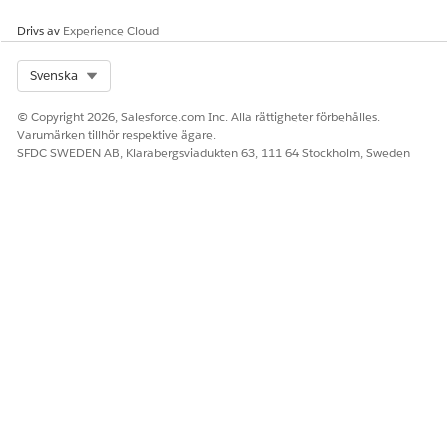
Delete a Beacon Location
Drivs av
Experience Cloud
Select Org
Svenska
LÖSTE DENNA ARTIKEL DITT PROBLEM?
© Copyright 2026, Salesforce.com Inc. Alla rättigheter förbehålles.
Berätta för oss vad vi kan förbättra!
Varumärken tillhör respektive ägare.
SFDC SWEDEN AB, Klarabergsviadukten 63, 111 64 Stockholm, Sweden
Ja
Nej