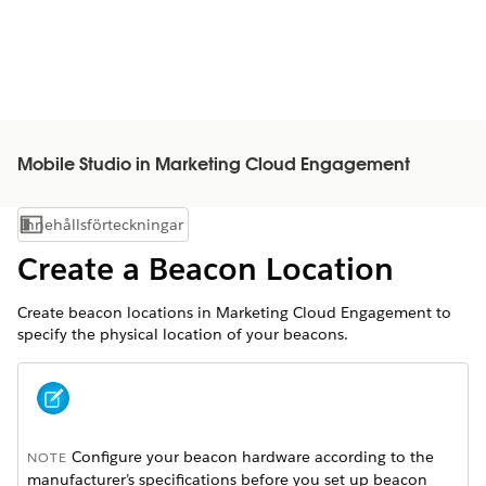
Mobile Studio in Marketing Cloud Engagement
Innehållsförteckningar
Visa innehållsförteckning
Create a Beacon Location
Create beacon locations in Marketing Cloud Engagement to
specify the physical location of your beacons.
Configure your beacon hardware according to the
NOTE
manufacturer’s specifications before you set up beacon