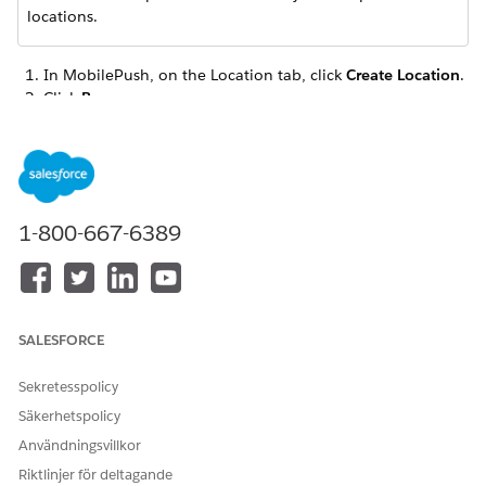
locations.
In MobilePush, on the Location tab, click
Create Location
.
Click
Beacon
.
Type the name or address of your beacon location, or
drag the marker onto the map.
1-800-667-6389
Beacons can have a radius of up to 50 meters.
NOTE
Click
Select
.
SALESFORCE
Enter a name for the beacon.
Enter the beacon UUID into the
GUID
field. Enter this
Sekretesspolicy
unique identifier assigned to your beacon exactly as noted
Säkerhetspolicy
on the hardware itself. You can use the same UUID value
across multiple beacons.
Användningsvillkor
If you don’t enter the exact values listed on the beacon
Riktlinjer för deltagande
hardware for the
GUID
,
Major
, and
Minor
fields,