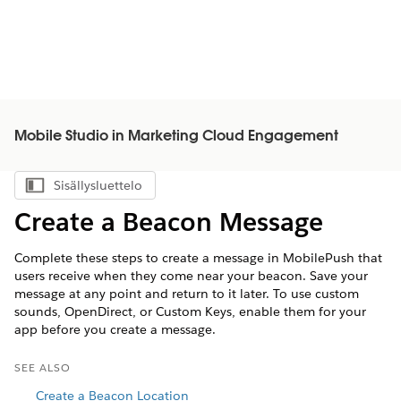
Mobile Studio in Marketing Cloud Engagement
Sisällysluettelo
Näytä sisällysluettelo
Create a Beacon Message
Complete these steps to create a message in MobilePush that
users receive when they come near your beacon. Save your
message at any point and return to it later. To use custom
sounds, OpenDirect, or Custom Keys, enable them for your
app before you create a message.
SEE ALSO
Create a Beacon Location