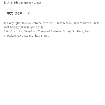
技术提供者
Experience Cloud
If you enabled
Custom Keys
for your app, enter the key
values. To insert unique keys based on Contact attributes
or campaigns, include an AMPscript value.
Select Org
中文（简体）
Add a campaign association, if desired.
Click
Next
.
© Copyright 2026, Salesforce.com Inc. 公司版权所有。保留所有权利。其他
各商标均为其各自的所有人所有。
Salesforce, Inc. Salesforce Tower, 415 Mission Street, 3rd Floor, San
Select Locations
Francisco, CA 94105, United States
Select the location of the beacon you want to add the
message to. If the beacon location doesn’t exist, you can
create a beacon location.
You can select multiple beacons for a single
NOTE
message. If you select multiple beacons, we
recommend a 65-meter buffer zone between selected
beacons to avoid sending multiple messages to a single
mobile device. While multiple beacons can have
different GUIDs, the app can only track and send