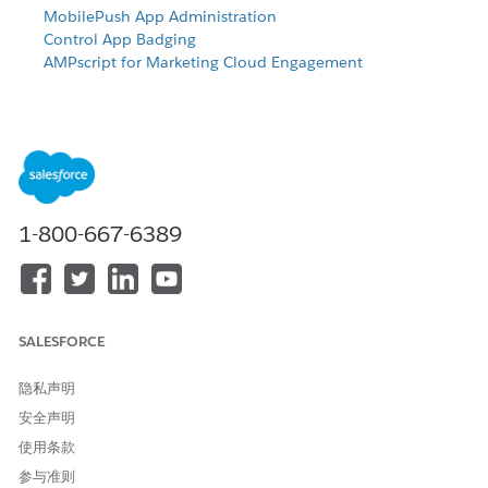
MobilePush App Administration
Control App Badging
AMPscript for Marketing Cloud Engagement
Select Template
Under
Overview
, click
Create Message
.
Select
Beacon
.
Define Content
1-800-667-6389
Enter the name of your message.
Select the
App
that displays the message.
Select the push method.
Type and save your message.
SALESFORCE
If you selected Alert + CloudPage as the push method,
select the page to use.
隐私声明
Select whether to play a sound when a push message
arrives. If you enabled custom sounds for your app, you
安全声明
can select a custom sound.
使用条款
Select whether to update the iOS Badge. Select
Yes
to
参与准则
update the number of unread messages the iOS icon