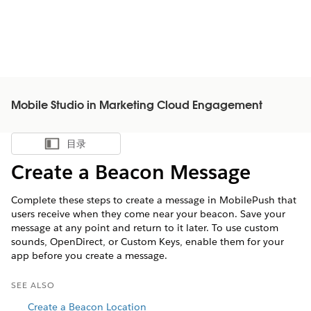
Mobile Studio in Marketing Cloud Engagement
目录
显示目录
Create a Beacon Message
Complete these steps to create a message in MobilePush that
users receive when they come near your beacon. Save your
message at any point and return to it later. To use custom
sounds, OpenDirect, or Custom Keys, enable them for your
app before you create a message.
SEE ALSO
Create a Beacon Location