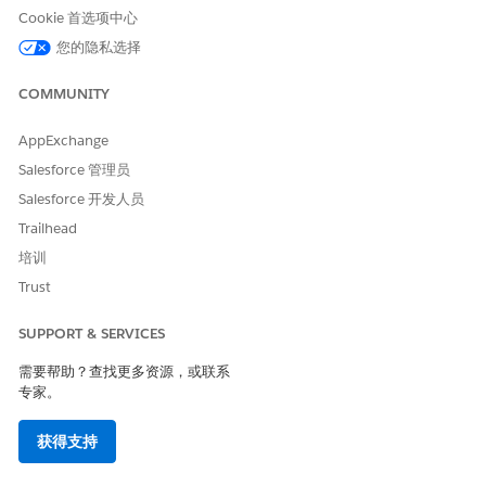
displays for this app when you conduct the send.
Cookie 首选项中心
您的隐私选择
COMMUNITY
Enable your mobile app to use badge count
AppExchange
NOTE
correctly and use the correct API calls to increment and
Salesforce 管理员
reset your badge count.
Salesforce 开发人员
Trailhead
培训
Trust
Changing this switch to
No
doesn’t reset the
NOTE
SUPPORT & SERVICES
badge count for users of your app.
需要帮助？查找更多资源，或联系
专家。
If you enabled OpenDirect for your app, type the URL that
the screen displays when the user selects a message. Type
获得支持
the full URL, including applicable subdomains and
https://.