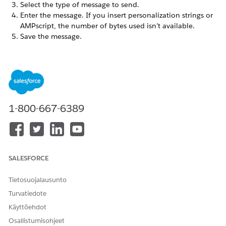
Select the type of message to send.
Enter the message. If you insert personalization strings or
AMPscript, the number of bytes used isn’t available.
Save the message.
Make the remaining selections.
If you enabled Custom Sound for your app, select
which sound to play when a push message arrives.
Select whether to update the number of unread
messages displayed on the iOS badge for this app
when you send the message. Enable your mobile app
1-800-667-6389
to use badge count correctly and use the correct API
calls to increment and reset your badge count.
Changing this switch to
No
doesn’t reset the badge
count for users of your app.
If you enabled OpenDirect for your app, enter the URL
SALESFORCE
address for the screen to display when the user selects
a message in the OpenDirect field. Specify the
Tietosuojalausunto
complete URL including
.
https://
Turvatiedote
If you enabled Custom Keys for your app, enter the
key values. You can include an AMPscript value in
Käyttöehdot
Custom Key text fields to insert unique keys based on
Osallistumisohjeet