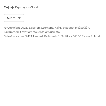
message.
Tarjoaja
Experience Cloud
Select Org
Suomi
© Copyright 2026, Salesforce.com Inc. Kaikki oikeudet pidätetään.
RATKAISIKO TÄMÄ ARTIKKELI ONGELMASI?
Tavaramerkit ovat omistajiensa omaisuutta.
Anna palautetta, jotta voimme kehittyä!
Salesforce.com EMEA Limited, Keilaranta 1, 3rd floor 02150 Espoo Finland
Kyllä
Ei