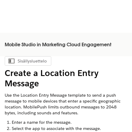
Mobile Studio in Marketing Cloud Engagement
Sisällysluettelo
Näytä sisällysluettelo
Create a Location Entry
Message
Use the Location Entry Message template to send a push
message to mobile devices that enter a specific geographic
location. MobilePush limits outbound messages to 2048
bytes, including sounds and features.
Enter a name for the message.
Select the app to associate with the message.