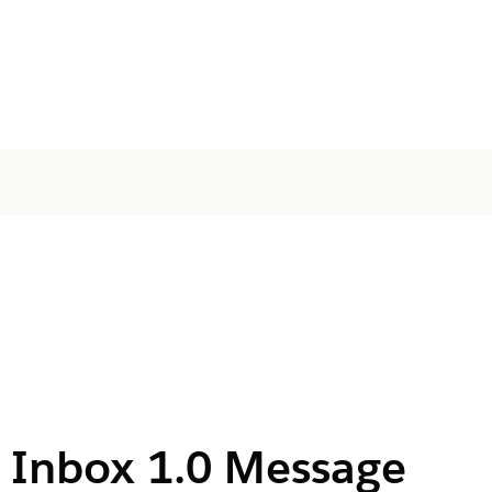
 Inbox 1.0 Message