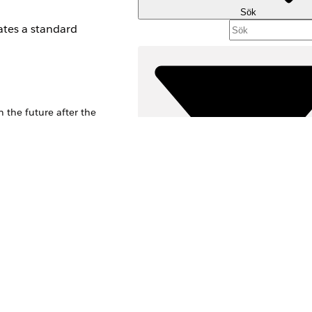
Sök
ates a standard
 the future after the
Filter (0)
VÄLJ FILTER
Produktområde