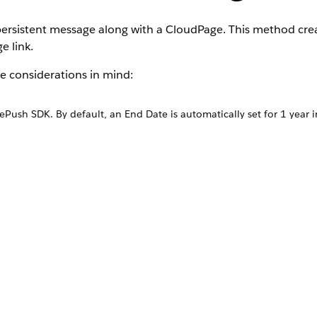
ersistent message along with a CloudPage. This method cre
e link.
 considerations in mind:
ush SDK. By default, an End Date is automatically set for 1 year in
ourney.
 update the End Date to reflect your desired message parameters.
ssage.
1.0
.
d time.
 call.
omation in Automation Studio.