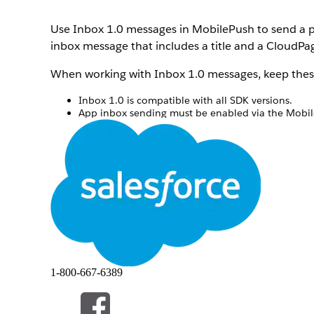
Use Inbox 1.0 messages in MobilePush to send a p
inbox message that includes a title and a CloudPag
When working with Inbox 1.0 messages, keep these
Inbox 1.0 is compatible with all SDK versions.
App inbox sending must be enabled via the MobileP
first inbox Message is delivered via the specified j
If you copy an existing Inbox message, be sure to
Before you begin, create a CloudPage for your me
In MobilePush, click
Create Message
.
Select the Inbox template, and then select
Inbox 
Enter a name for the message.
Select the app to associate with the message.
Select the send method.
Schedule
—Send immediately or at a specifie
API Triggered
—Send based on an external API
1-800-667-6389
Inbox - Automation
—Send as part of an aut
Interaction
—Send as part of a journey.
Select the push method.