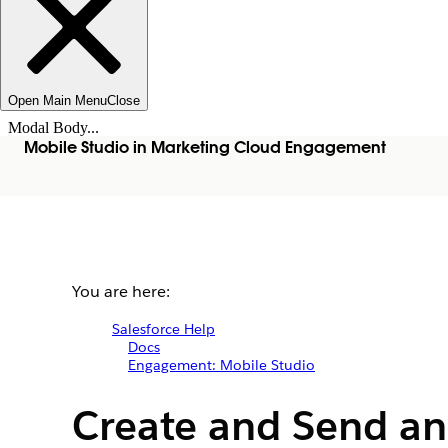
Open Main Menu
Close
Modal Body...
Mobile Studio in Marketing Cloud Engagement
You are here:
Salesforce Help
Docs
Engagement: Mobile Studio
Create and Send an