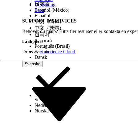
Schedule or send the message.
日本語
Utbildning
Español (México)
Trust
See Also
Español
SUPPORT & SERVICES
Configure Inbox Activity in Journey Builder
中文（简体）
中文（繁體）
Behöver du hjälp? Hitta fler resurser eller kontakta en exper
한국어
Русский
LÖSTE DENNA ARTIKEL DITT PROBLEM?
Få support
Português (Brasil)
Berätta för oss vad vi kan förbättra!
Drivs av
Suomi
Experience Cloud
Dansk
Svenska
Select Org
Svenska
Nederlands
Norska