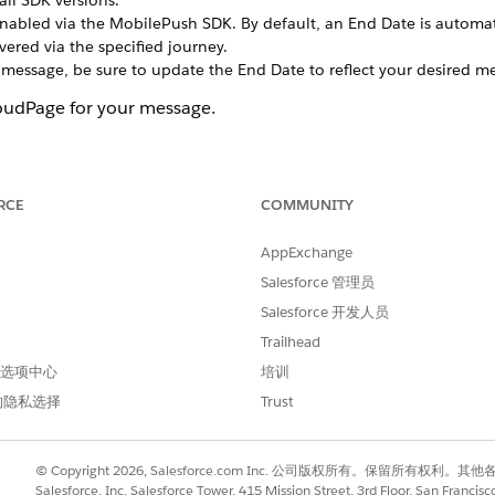
all SDK versions.
bled via the MobilePush SDK. By default, an End Date is automatica
ivered via the specified journey.
 message, be sure to update the End Date to reflect your desired m
loudPage for your message.
Message
.
nd then select
Inbox 1.0
.
.
RCE
COMMUNITY
ith the message.
AppExchange
y or at a specified time.
Salesforce 管理员
on an external API call.
 as part of an automation in Automation Studio.
Salesforce 开发人员
f a journey.
Trailhead
 首选项中心
培训
 alert to the device and a message to the app inbox that directs 
的隐私选择
Trust
onsumes two MobilePush messages.
e that directs the consumer to a mobile-optimized page to the ap
© Copyright 2026, Salesforce.com Inc. 公司版权所有。保留所
. To send only to contacts who meet certain criteria,
create a filtered
Salesforce, Inc. Salesforce Tower, 415 Mission Street, 3rd Floor, San Francis