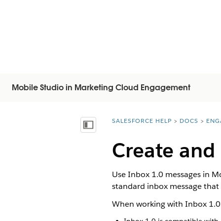
Mobile Studio in Marketing Cloud Engagement
SALESFORCE HELP
DOCS
ENG
You are here:
显示目录
Create and
Use Inbox 1.0 messages in Mo
standard inbox message that i
When working with Inbox 1.0 