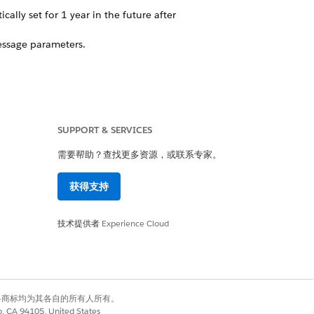
lly set for 1 year in the future after
essage parameters.
SUPPORT & SERVICES
需要帮助？查找更多资源，或联系专家。
获得支持
技术提供者
Experience Cloud
the consumer to a mobile-optimized
p inbox.
有权利。其他各商标均为其各自的所有人所有。
 list
or
create a data extension
in
co, CA 94105, United States