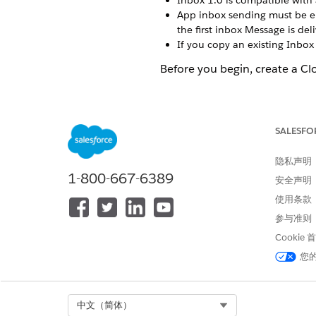
Inbox 1.0 is compatible with 
App inbox sending must be ena
the first inbox Message is del
If you copy an existing Inbox
Before you begin, create a C
In MobilePush, click
Create 
Select the Inbox template, a
Enter a name for the message
SALESFO
Select the app to associate w
Select the send method.
隐私声明
Schedule
—Send immediatel
1-800-667-6389
安全声明
API Triggered
—Send based 
Inbox - Automation
—Send
使用条款
Interaction
—Send as part o
参与准则
Select the push method.
Cookie
Alert + Inbox
—Send a push
您
page. Each push alert c
Inbox Only
—Send a messag
Select or create the audience
Select Org
中文（简体）