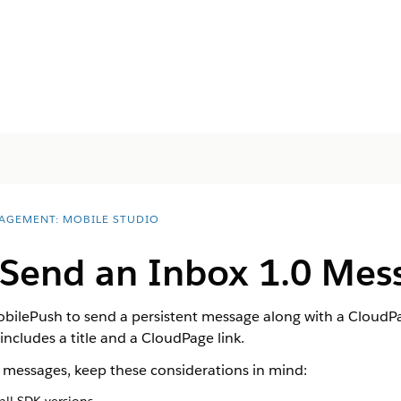
AGEMENT: MOBILE STUDIO
 Send an Inbox 1.0 Mes
bilePush to send a persistent message along with a CloudPa
ncludes a title and a CloudPage link.
messages, keep these considerations in mind: