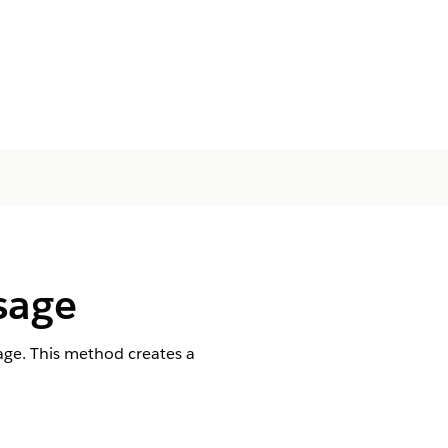
sage
ge. This method creates a