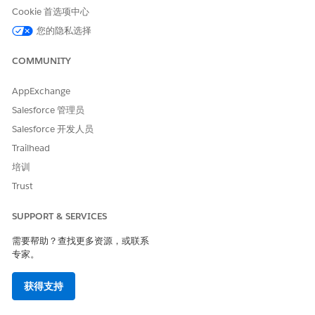
Alert + Inbox
—Send a push alert to the device and a
Cookie 首选项中心
message to the app inbox that directs the consumer to
您的隐私选择
a mobile-optimized page. Each push alert consumes
two MobilePush messages.
COMMUNITY
Inbox Only
—Send a message that directs the consumer
to a mobile-optimized page to the app inbox.
AppExchange
Select or create the audience. To send only to contacts
Salesforce 管理员
who meet certain criteria,
create a filtered list
or
create a
Salesforce 开发人员
data extension
in Contact Builder.
Trailhead
Contact List
—Drag the selected contact lists to the
Targeted and Excluded boxes on the right, and click
培训
Save
.
Trust
Data Extension
—Drag the selected data extensions to
the Targeted and Excluded boxes on the right, and
SUPPORT & SERVICES
click
Save
.
When a subscriber is listed in multiple targeted data
需要帮助？查找更多资源，或联系
专家。
extensions, personalization can be pulled from either
data extension. The order in which the personalization
is chosen can’t be guaranteed, and it can differ every
获得支持
time you send a message.