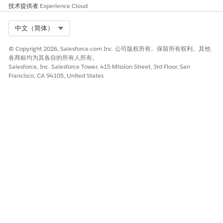
If you select
Alert + Inbox
as the method, create a push
技术提供者
Experience Cloud
notification.
Enter the push alert title, subtitle, and message
Select Org
中文（简体）
content. To personalize the content of the message,
select contact attributes from the personalization
© Copyright 2026, Salesforce.com Inc. 公司版权所有。保留所有权利。其他
dropdown menu.
各商标均为其各自的所有人所有。
Salesforce, Inc. Salesforce Tower, 415 Mission Street, 3rd Floor, San
Configure customizations for your message:
Francisco, CA 94105, United States
Add media to your message
.
If you enabled Interactive Notifications, select which
notifications to use.
If you enabled Custom Keys for your app, enter the
key values. To insert unique keys based on Contact
attributes or campaigns, you can include an AMPscript
value in the Custom Key text fields.
To create your inbox message, enter the inbox subject
line. Optionally, enter the subtitle and the message body.
If you select
Inbox Only
for the push method and
CloudPage as your CTA, choose a send option:
Send same subject and CloudPage
—Send the same
inbox message to older SDK devices, requiring no extra