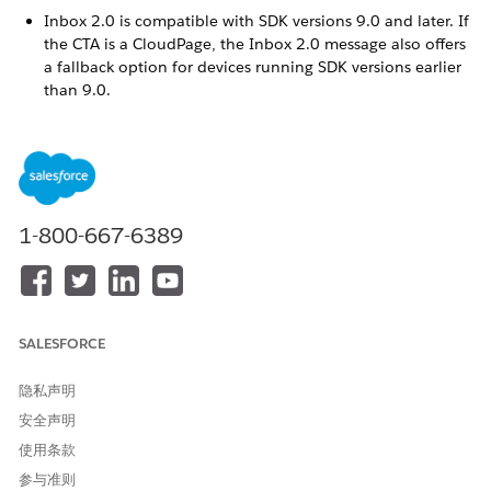
Inbox 2.0 is compatible with SDK versions 9.0 and later. If
the CTA is a CloudPage, the Inbox 2.0 message also offers
a fallback option for devices running SDK versions earlier
than 9.0.
App inbox sending must be enabled via the MobilePush
SDK. By default, an End Date is automatically set for 3
months. You can set the End date to a maximum of 1 year.
If you copy an existing inbox message, be sure to update
the End Date to reflect your desired message parameters.
1-800-667-6389
In MobilePush, click
Create Message
.
Select the Inbox template, and then select
Inbox 2.0
.
Enter a name for the message.
Select the app to associate with the message.
Select the send method.
SALESFORCE
Schedule
—Send immediately or at a specified time.
API Triggered
—Send based on an external API call.
隐私声明
Inbox - Automation
—Send as part of an automation in
安全声明
Automation Studio.
Interaction
—Send as part of a journey.
使用条款
参与准则
Select the push method.