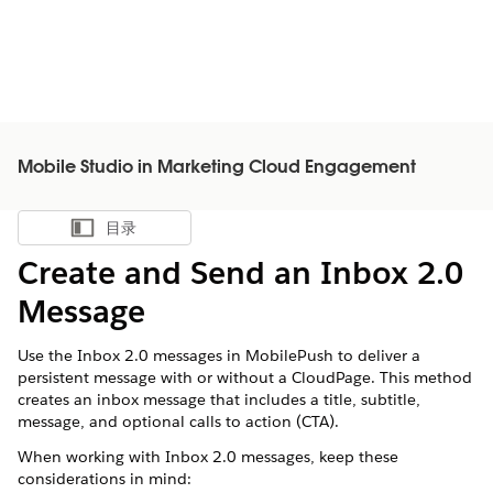
Mobile Studio in Marketing Cloud Engagement
目录
显示目录
Create and Send an Inbox 2.0
Message
Use the Inbox 2.0 messages in MobilePush to deliver a
persistent message with or without a CloudPage. This method
creates an inbox message that includes a title, subtitle,
message, and optional calls to action (CTA).
When working with Inbox 2.0 messages, keep these
considerations in mind: