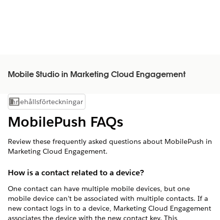
Mobile Studio in Marketing Cloud Engagement
Innehållsförteckningar
Visa innehållsförteckning
MobilePush FAQs
Review these frequently asked questions about MobilePush in
Marketing Cloud Engagement.
How is a contact related to a device?
One contact can have multiple mobile devices, but one
mobile device can’t be associated with multiple contacts. If a
new contact logs in to a device, Marketing Cloud Engagement
associates the device with the new contact key. This