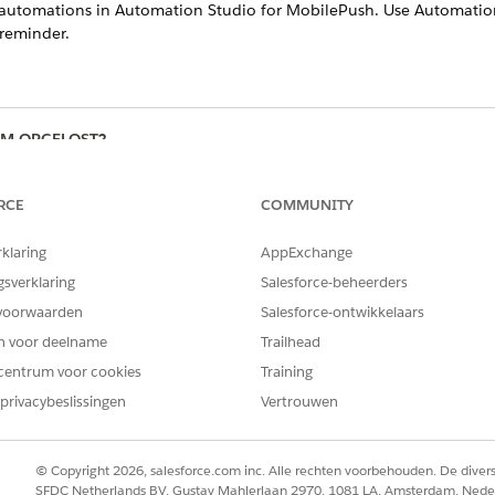
t automations in Automation Studio for MobilePush. Use Automation
reminder.
EM OPGELOST?
oen om te verbeteren!
RCE
COMMUNITY
rklaring
AppExchange
gsverklaring
Salesforce-beheerders
voorwaarden
Salesforce-ontwikkelaars
en voor deelname
Trailhead
centrum voor cookies
Training
privacybeslissingen
Vertrouwen
© Copyright 2026, salesforce.com inc. Alle rechten voorbehouden. De dive
SFDC Netherlands BV, Gustav Mahlerlaan 2970, 1081 LA, Amsterdam, Nede