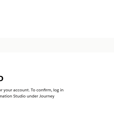
o
 your account. To confirm, log in
mation Studio under Journey