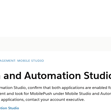
AGEMENT: MOBILE STUDIO
 and Automation Studi
tion Studio, confirm that both applications are enabled for
nt and look for MobilePush under Mobile Studio and Auto
e applications, contact your account executive.
tion Studio