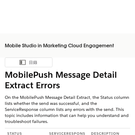
Mobile Studio in Marketing Cloud Engagement
目錄
顯示目錄
MobilePush Message Detail
Extract Errors
On the MobilePush Message Detail Extract, the Status column
lists whether the send was successful, and the
ServiceResponse column lists any errors with the send. This
topic includes information that can help you understand and
troubleshoot failures.
STATUS
SERVICERESPONS
DESCRIPTION