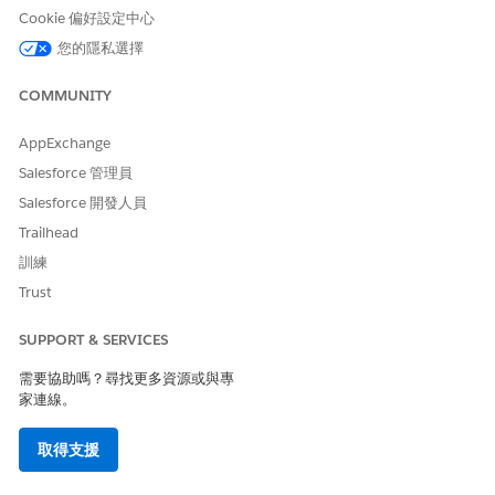
with your FCM
Cookie 偏好設定中心
token. Update
您的隱私選擇
your FCM token
and try again.
COMMUNITY
Failed
InvalidToken
This error typically
occurs when iOS
AppExchange
users uninstall
your app. If all of
Salesforce 管理員
your sends to iOS
Salesforce 開發人員
users fail with this
error, make sure
Trailhead
that you
訓練
uploaded the
correct APNS
Trust
certificate in
Marketing Cloud
SUPPORT & SERVICES
Engagement.
需要協助嗎？尋找更多資源或與專
Failed
NotRegistered
This error typically
家連線。
occurs when
Android users
uninstall your
取得支援
app. If all of your
sends to Android