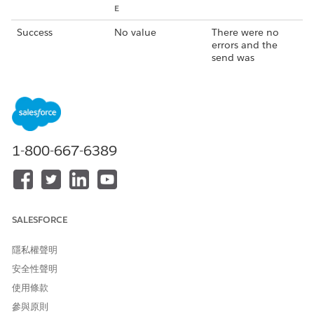
E
Success
No value
There were no
errors and the
send was
successful.
Success
An alphanumeric
There were no
string such as
errors and the
0:151805385962
send was
5148%c7f540c0f
successful.
9fd7ecd
1-800-667-6389
Failed
Communication
The message
error
wasn't sent
because there
was an error with
SALESFORCE
the push
notification
service (Apple or
隱私權聲明
Google).
安全性聲明
Failed
MismatchSenderI
The message
使用條款
d
wasn't sent there
參與原則
was a problem