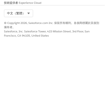
users fail with this
技術提供者
Experience Cloud
error, update your
FCM token in
Select Org
中文（繁體）
Engagement.
© Copyright 2026, Salesforce.com Inc. 保留所有權利。各個商標屬於其個別
Failed
Unregistered
This error typically
擁有者。
occurs when iOS
Salesforce, Inc. Salesforce Tower, 415 Mission Street, 3rd Floor, San
users uninstall
Francisco, CA 94105, United States
your app. If all of
your sends to iOS
users fail with this
error, make sure
that you
uploaded the
correct APNS
certificate in
Engagement.
SEE ALSO
Provision Your App for Push with Google Firebase
Provision Your App for Push with Apple
Google’s Error Response Codes