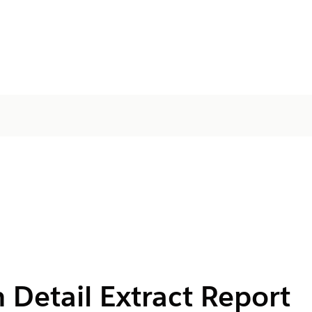
 Detail Extract Report