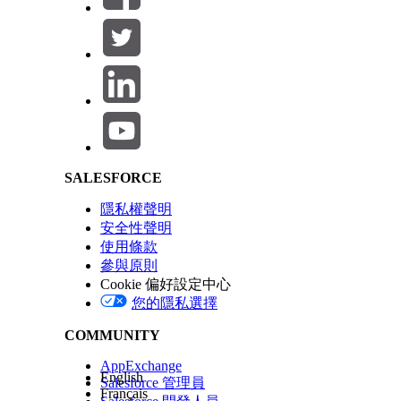
Review and finish the extract.
On the Activities screen, find the extract under Dat
Click
next to the extract and select
Run Once
.
Use the File Transfer activity to move the output f
Salesforce Help | Article
Tip
You can use Automation Studio to automate the 
See Also
SALESFORCE
How to Use the File Transfer Activity in Automatio
隱私權聲明
安全性聲明
此文章是否解決您的問題？
使用條款
請讓我們知道，以便我們改進！
參與原則
Cookie 偏好設定中心
您的隱私選擇
COMMUNITY
AppExchange
English
Salesforce 管理員
Français