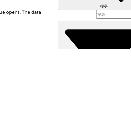
搜尋
que opens. The data
篩選器 (
選取篩
h is iPhone OS or