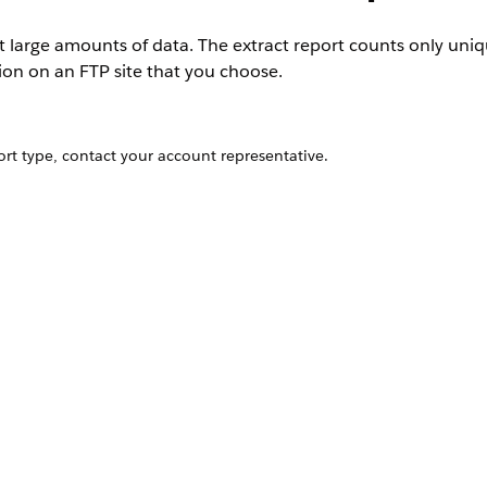
ct large amounts of data. The extract report counts only uni
tion on an FTP site that you choose.
rt type, contact your account representative.
is case-sensitive.
zip
that field blank.
ign, the name of the message, and the name of the platform, whic