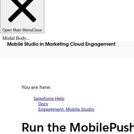
Open Main Menu
Close
Modal Body...
Mobile Studio in Marketing Cloud Engagement
You are here:
Salesforce Help
Docs
Engagement: Mobile Studio
Run the MobilePush