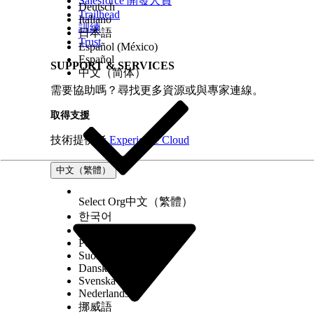
Salesforce 開發人員
Deutsch
Trailhead
Italiano
訓練
日本語
Trust
Español (México)
Español
SUPPORT & SERVICES
中文（简体）
需要協助嗎？尋找更多資源或與專家連線。
取得支援
技術提供者
Experience Cloud
中文（繁體）
Select Org
中文（繁體）
한국어
Русский
Português (Brasil)
Suomi
Dansk
Svenska
Nederlands
挪威語