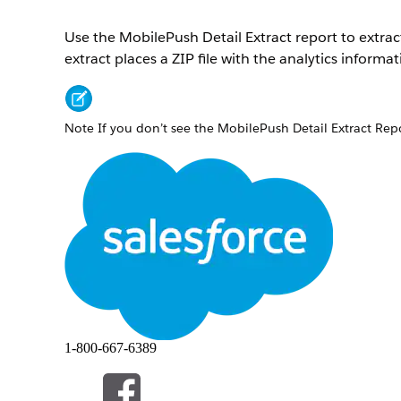
Use the MobilePush Detail Extract report to extra
extract places a ZIP file with the analytics informa
Note
If you don’t see the MobilePush Detail Extract Repo
Under Journey Builder, select
Automation Studio
.
On the Activities screen, click
Create Activity
.
Select
Data Extract
.
Enter the name and file naming pattern. The name 
Note
The file must be ZIP format with the suffix
.
Tip
The system assigns an external key if you leave 
Select the
MobilePush Detail Extract Report
type.
1-800-667-6389
Select the date range for the data.
Enter the name of the app, the name of the campa
Android OS. You can also leave these fields blank.