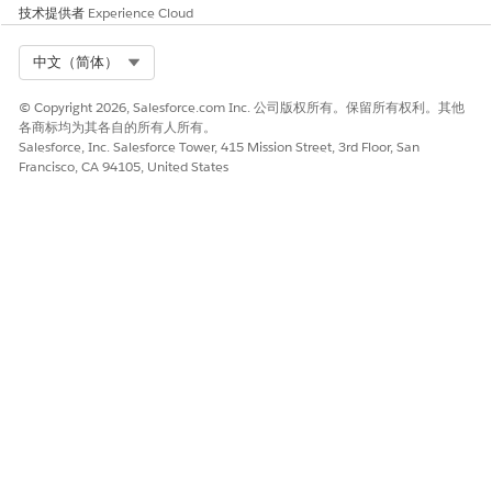
技术提供者
Experience Cloud
是
否
Select Org
中文（简体）
© Copyright 2026, Salesforce.com Inc. 公司版权所有。保留所有权利。其他
各商标均为其各自的所有人所有。
Salesforce, Inc. Salesforce Tower, 415 Mission Street, 3rd Floor, San
Francisco, CA 94105, United States