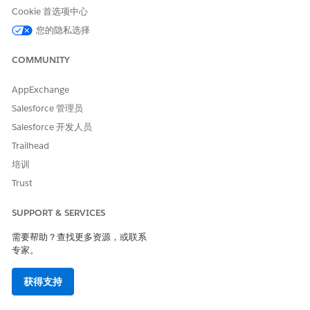
Test Audience
— Select a predefined group of test users
Cookie 首选项中心
from Contact List or Data Extension.
您的隐私选择
System Token
— Enter a system token to target a
specific device. To find the system token, search for the
COMMUNITY
value in Contact Builder. Click the value, and then
copy the value in the System Token field.
AppExchange
Device ID
— Enter a device ID to send the message to a
Salesforce 管理员
specific device. To locate a device ID, search for the
value in Contact Builder, and then click the link.
Salesforce 开发人员
Contact Key
— Enter a contact key to target an
Trailhead
individual user. If you select a contact key that has
培训
more than 50 devices, choose up to 50 devices to
send the test message to.
Trust
Send Test
isn’t available for developer-defined buttons in
SUPPORT & SERVICES
the app.
需要帮助？查找更多资源，或联系
专家。
本文章是否解决您的问题？
获得支持
请与我们共享您的想法，以便我们进行改进！