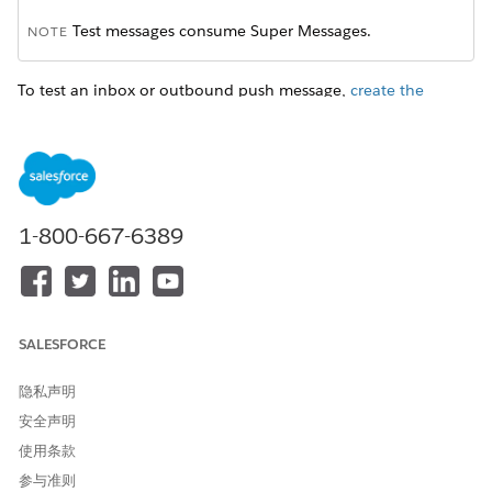
Test messages consume Super Messages.
NOTE
To test an inbox or outbound push message,
create the
message in MobilePush
and then send it as a test. Test sends
for inbox messages expire three days after you send them.
If your message is a standard push notification or in-app
message in Content Builder, test it in Journey Builder.
1-800-667-6389
NOTE
With MobilePush, you can test your message after you
SALESFORCE
create it. In Journey Builder, test your message after you
select the app on the message configuration page.
隐私声明
安全声明
After you create the message, click
Send Test
.
使用条款
Choose an identifier to define your test audience or target
device. Select one of these options:
参与准则