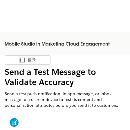
Mobile Studio in Marketing Cloud Engagement
目录
显示目录
Send a Test Message to
Validate Accuracy
Send a test push notification, in-app message, or inbox
message to a user or device to test its content and
personalization attributes before you send it to customers.