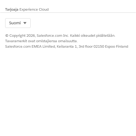
Tarjoaja
Experience Cloud
Select Org
Suomi
© Copyright 2026, Salesforce.com Inc. Kaikki oikeudet pidätetään.
Tavaramerkit ovat omistajiensa omaisuutta.
Salesforce.com EMEA Limited, Keilaranta 1, 3rd floor 02150 Espoo Finland