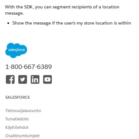
With the SDK, you can segment recipients of a location
message.
Show the message if the user’s my store location is within
the geofence region.
Show the message if the user has items in the app
shopping cart and if the message has an
“abandonedCart”:”true” custom key.
Show the message only when the store is open based on
the app’s store location list and the region and local time.
1-800-667-6389
Don’t show messages if the user isn’t logged in to the app.
Show specific messages based on the user’s customer
profile. For example, customers who are coffee lovers get
messages about coffee, but customers who prefer pastry
receive a message to “add a coffee” when they’re in the
SALESFORCE
shop.
Tietosuojalausunto
Implementation
Turvatiedote
Define which user segments should receive the location
Käyttöehdot
messages based on your marketing goals.
Osallistumisohjeet
Create a
location message
.