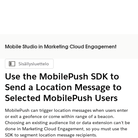
Mobile Studio in Marketing Cloud Engagement
Sisällysluettelo
Näytä sisällysluettelo
Use the MobilePush SDK to
Send a Location Message to
Selected MobilePush Users
MobilePush can trigger location messages when users enter
or exit a geofence or come within range of a beacon.
Choosing an existing audience list or data extension can't be
done in Marketing Cloud Engagement, so you must use the
SDK to segment location message recipients.