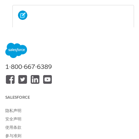
If the APNS certificate associated with your app is
NOTE
expired, you can't add messages for that app to
activities until the certificate is updated. Update your
certificate in the
iOS Provisioning Portal
and upload the
updated certificate in MobilePush Administration. If
your app is provisioned with iOS and Android, sends to
1-800-667-6389
Android devices through apps with expired APNS
certificates aren’t affected.
Data Extract File
SALESFORCE
SEE ALSO
隐私声明
Subscriber Key in Marketing Cloud Engagement
安全声明
使用条款
Import Mobile Contacts
参与准则