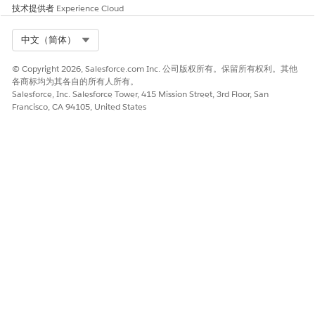
Add Refresh Mobile Filtered List Activity to the first step.
技术提供者
Experience Cloud
Add Wait Activity to the second step. We recommend at
least 5–15 minutes.
Select Org
中文（简体）
Add Send Push Activity to the third step.
Select the filtered list in the automation.
© Copyright 2026, Salesforce.com Inc. 公司版权所有。保留所有权利。其他
各商标均为其各自的所有人所有。
Salesforce, Inc. Salesforce Tower, 415 Mission Street, 3rd Floor, San
Francisco, CA 94105, United States
Ensure that the Mobile Filtered List is set to
Auto-
NOTE
refresh before send
the list or the SMS message, but
not both. Multiple processes trying to run on the same
asset at the same time could create issues.
Send Push
Create an outbound message to use the automation
NOTE