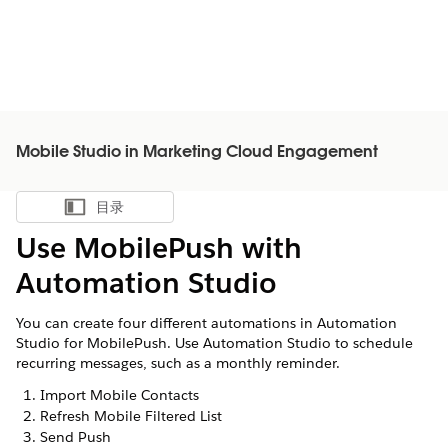
Mobile Studio in Marketing Cloud Engagement
目录
显示目录
Use MobilePush with
Automation Studio
You can create four different automations in Automation
Studio for MobilePush. Use Automation Studio to schedule
recurring messages, such as a monthly reminder.
Import Mobile Contacts
Refresh Mobile Filtered List
Send Push