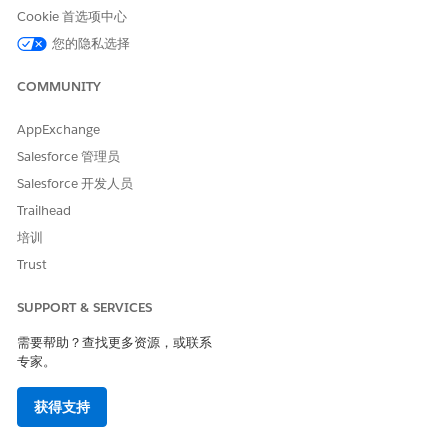
Cookie 首选项中心
您的隐私选择
COMMUNITY
If you import contacts from a data extension, you
NOTE
must enable the subscriber key feature and use a sendable
AppExchange
data extension.
Salesforce 管理员
Salesforce 开发人员
Create the import definition in Contact Builder and map
fields from source file to fields in MobilePush.
Trailhead
Create the automation in Automation Studio.
培训
Drag your starting source onto the canvas and click to
Trust
configure.
Drag the
Import Mobile Contacts
activity onto the canvas
SUPPORT & SERVICES
and click to configure.
Select the import definition you created in the first step.
需要帮助？查找更多资源，或联系
专家。
Refresh Mobile Filtered List
获得支持
Create the filtered list of contacts in MobilePush.
Create the automation in Automation Studio.