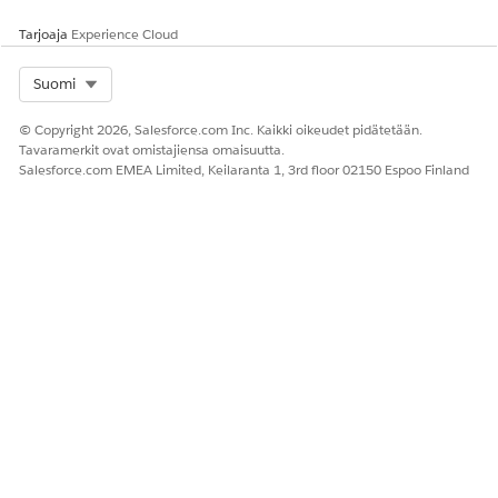
Tarjoaja
Experience Cloud
Select Org
Suomi
© Copyright 2026, Salesforce.com Inc. Kaikki oikeudet pidätetään.
Tavaramerkit ovat omistajiensa omaisuutta.
Salesforce.com EMEA Limited, Keilaranta 1, 3rd floor 02150 Espoo Finland