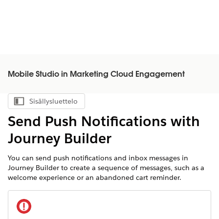
Mobile Studio in Marketing Cloud Engagement
Sisällysluettelo
Näytä sisällysluettelo
Send Push Notifications with
Journey Builder
You can send push notifications and inbox messages in
Journey Builder to create a sequence of messages, such as a
welcome experience or an abandoned cart reminder.