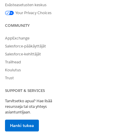
Evästeasetusten keskus
Configure an Existing Content Builder Push Notification in
Journey Builder
Your Privacy Choices
Create a Push Notification in Content Builder
Activities Reference
COMMUNITY
Create and Send a Push Notification
AppExchange
Salesforce-pääkäyttäjät
Salesforce-kehittäjät
RATKAISIKO TÄMÄ ARTIKKELI ONGELMASI?
Anna palautetta, jotta voimme kehittyä!
Trailhead
Koulutus
Kyllä
Ei
Trust
SUPPORT & SERVICES
Tarvitsetko apua? Hae lisää
resursseja tai ota yhteys
asiantuntijaan.
Hanki tukea