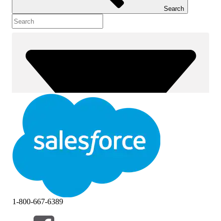
Search
1-800-667-6389