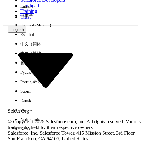
Trailhead
Italiano
Experience
Training
日本語
Trust
Español (México)
English
Español
Clear All
Done
中文（简体）
中文（繁體）
한국어
Русский
Português (Brasil)
Suomi
Dansk
Svenska
Select Org
Nederlands
© Copyright 2026 Salesforce.com, inc. All rights reserved. Various
trademarks held by their respective owners.
Norsk
Salesforce, Inc. Salesforce Tower, 415 Mission Street, 3rd Floor,
No results
San Francisco, CA 94105, United States