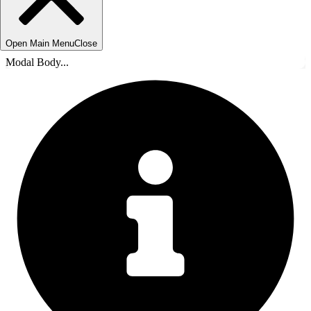
Open Main Menu
Close
Modal Body...