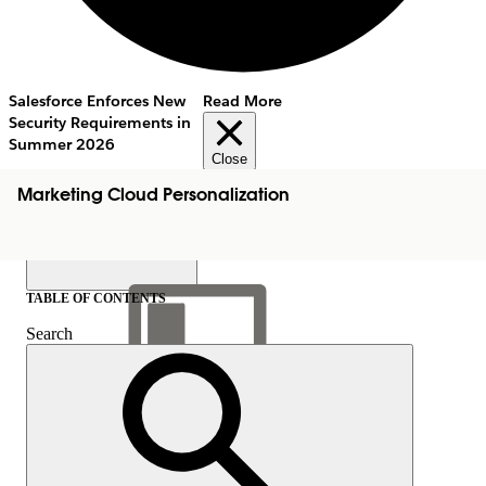
Salesforce Enforces New
Read More
Security Requirements in
Summer 2026
Close
Marketing Cloud Personalization
TABLE OF CONTENTS
Search
Show Table of Contents
Table of Contents