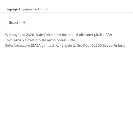
Tarjoaja
Experience Cloud
Select Org
Suomi
© Copyright 2026, Salesforce.com Inc. Kaikki oikeudet pidätetään.
Tavaramerkit ovat omistajiensa omaisuutta.
Salesforce.com EMEA Limited, Keilaranta 1, 3rd floor 02150 Espoo Finland