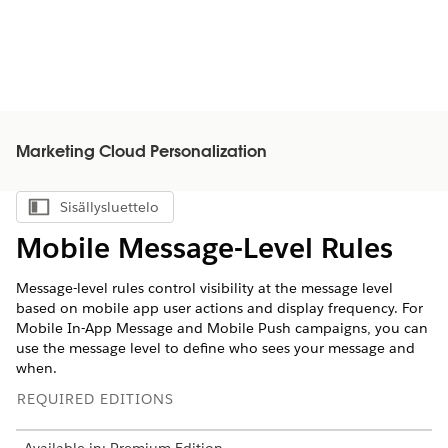
Marketing Cloud Personalization
Sisällysluettelo
Näytä sisällysluettelo
Mobile Message-Level Rules
Message-level rules control visibility at the message level
based on mobile app user actions and display frequency. For
Mobile In-App Message and Mobile Push campaigns, you can
use the message level to define who sees your message and
when.
REQUIRED EDITIONS