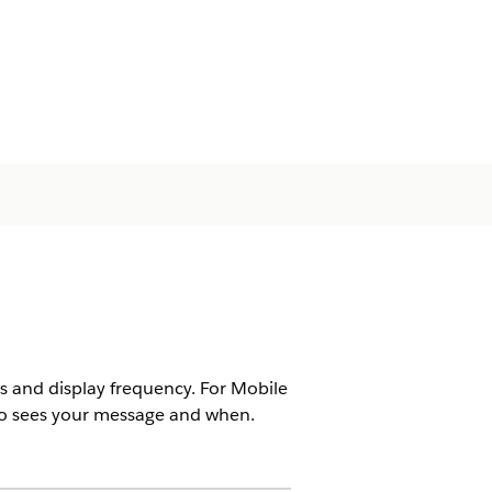
ns and display frequency. For Mobile
ho sees your message and when.