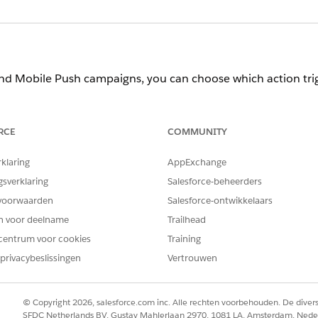
d Mobile Push campaigns, you can choose which action tri
PTION
RCE
COMMUNITY
 a message after a mobile app user views a specific page. Pages are 
multiple actions, Personalization handles them using OR logic.
rklaring
AppExchange
 a message after a mobile app user views an article or item, makes 
gsverklaring
Salesforce-beheerders
s. If you include multiple item actions, Personalization handles th
voorwaarden
Salesforce-ontwikkelaars
en voor deelname
Trailhead
centrum voor cookies
Training
 app user sees a message, add a Display Frequency message r
privacybeslissingen
Vertrouwen
PTION
© Copyright 2026, salesforce.com inc. Alle rechten voorbehouden. De dive
SFDC Netherlands BV, Gustav Mahlerlaan 2970, 1081 LA, Amsterdam, Nede