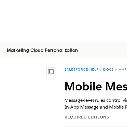
Marketing Cloud Personalization
SALESFORCE HELP
DOCS
MAR
You are here:
Inhoudsopgave weergeven
Mobile Mes
Message-level rules control v
In-App Message and Mobile P
REQUIRED EDITIONS