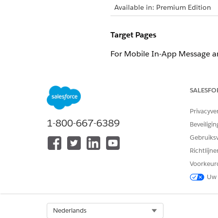
Available in: Premium Edition
Target Pages
For Mobile In-App Message an
OPTION
DESCRI
SALESFO
With Action
Triggers
include 
Privacyve
With Item Action
Triggers
1-800-667-6389
Beveiligin
behavior
Gebruiks
Richtlijn
Display Frequency
Voorkeur
To adjust how often a mobile
Uw 
based on:
OPTION
DESCRI
Select Org
Nederlands