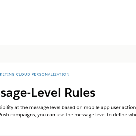
KETING CLOUD PERSONALIZATION
sage-Level Rules
isibility at the message level based on mobile app user actio
ush campaigns, you can use the message level to define w