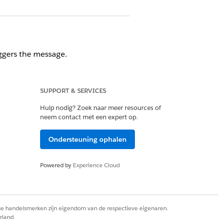
ggers the message.
SUPPORT & SERVICES
listed by defined page name. If you
Hulp nodig? Zoek naar meer resources of
a purchase, or completes other user
neem contact met een expert op.
em using OR logic.
Ondersteuning ophalen
Powered by
Experience Cloud
ule. Display frequency can be
rse handelsmerken zijn eigendom van de respectieve eigenaren.
rland