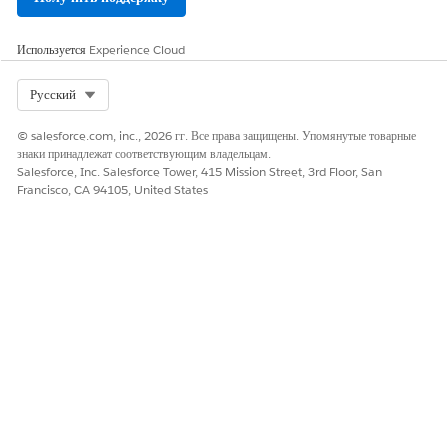
Используется
Experience Cloud
Select Org
Русский
© salesforce.com, inc., 2026 гг. Все права защищены. Упомянутые товарные
знаки принадлежат соответствующим владельцам.
Salesforce, Inc. Salesforce Tower, 415 Mission Street, 3rd Floor, San
Francisco, CA 94105, United States
SEE ALSO
Report Categories
How to Access Reports
Activity
Activity includes an overview of campaign and goal
completion statistics including trends for impressions, goal
completions, and clickthroughs.