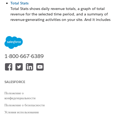
Total Stats
Total Stats shows daily revenue totals, a graph of total
revenue for the selected time period, and a summary of
revenue-generating activities on your site. And it includes
statistics on the influence of web recommendations and
email campaigns on your revenue numbers. Influenced
revenue stats don’t reflect server side campaign activity or
data.
Activity
1-800-667-6389
Activity includes an overview of campaign and goal
completion statistics including trends for impressions,
goal completions, and clickthroughs.
Campaign and Goal History
Campaign and Goal History shows a graph of the total
SALESFORCE
number of impressions, clickthroughs, and goal
completions across all campaigns based on the selected
Положение о
time period.
конфиденциальности
Положение о безопасности
Top Campaigns
Top Campaigns lists the campaigns with the highest
Условия использования
impressions and RPU, with links to each campaign.