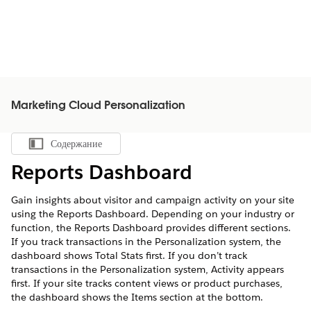
Marketing Cloud Personalization
Содержание
Показать содержание
Reports Dashboard
Gain insights about visitor and campaign activity on your site
using the Reports Dashboard. Depending on your industry or
function, the Reports Dashboard provides different sections.
If you track transactions in the Personalization system, the
dashboard shows Total Stats first. If you don’t track
transactions in the Personalization system, Activity appears
first. If your site tracks content views or product purchases,
the dashboard shows the Items section at the bottom.