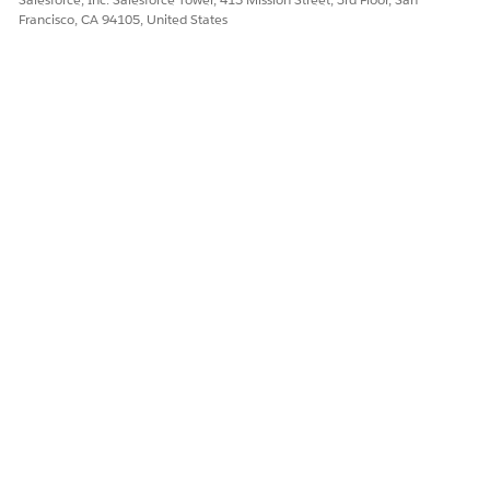
Francisco, CA 94105, United States