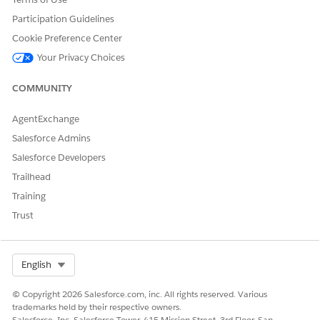
Manage your existing data.
This action updates your existing data to use the same
Participation Guidelines
data model you selected for your legacy data.
Cookie Preference Center
In the Manage Existing Data section, click
Update Data
Your Privacy Choices
Model
.
Confirm that you want to update the data model.
COMMUNITY
AgentExchange
DID THIS ARTICLE SOLVE YOUR ISSUE?
Salesforce Admins
Let us know so we can improve!
Salesforce Developers
Trailhead
Yes
No
Training
Trust
Select Org
English
© Copyright 2026 Salesforce.com, inc. All rights reserved. Various
trademarks held by their respective owners.
Salesforce, Inc. Salesforce Tower, 415 Mission Street, 3rd Floor, San