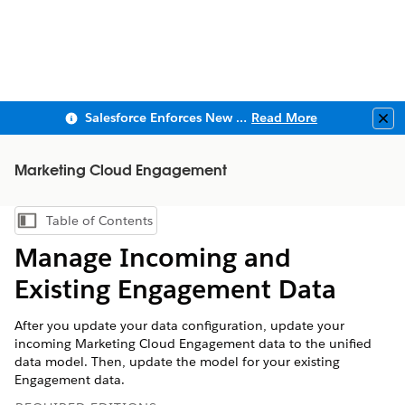
Salesforce Enforces New Security Requirements in Summer 2026
Read More
Clo
Marketing Cloud Engagement
Table of Contents
Show Table of Contents
Manage Incoming and
Existing Engagement Data
After you update your data configuration, update your
incoming
Marketing Cloud Engagement
data to the unified
data model. Then, update the model for your existing
Engagement data.