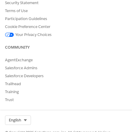
Security Statement
In the Map Data to Data Model Objects (DMOs) section,
verify that all required DMOs are mapped with your
Terms of Use
customer data.
Participation Guidelines
A check mark next to the DMO indicates that it has been
Cookie Preference Center
mapped correctly.
Your Privacy Choices
In Set Conditions, set the
Inactivity Period
, which is the
time to wait after a customer’s last interaction before this
COMMUNITY
trigger activates.
Set a value between 10 minutes and 7 days.
In Manage Frequency, set the
Job Frequency
value and
AgentExchange
unit (minutes, hours, or days).
Salesforce Admins
Job frequency is how often the system evaluates eligible
Salesforce Developers
customers and runs the trigger job. Specify a value in
Trailhead
minutes (10–59), hours (1–23), or days (1–7).
In the Select Channels section, choose one or more
Training
channels to send trigger messages, such as Email, SMS or
Trust
RCS, or WhatsApp.
Make sure that the relevant channels are set up in the org.
After setup, marketers can use the
Abandoned Page
Select Org
English
automation event in flows and personalize messages with
these fields: Engagement date, Individual ID, First Name, Last