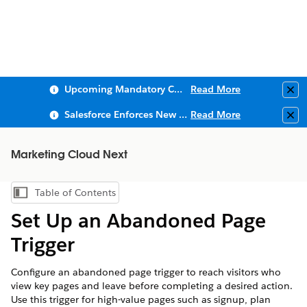
Upcoming Mandatory Changes to Public Key Infrastructure (PKI)
Read More
Clo
Salesforce Enforces New Security Requirements in Summer 2026
Read More
Clo
Marketing Cloud Next
Table of Contents
Show Table of Contents
Set Up an Abandoned Page
Trigger
Configure an abandoned page trigger to reach visitors who
view key pages and leave before completing a desired action.
Use this trigger for high-value pages such as signup, plan