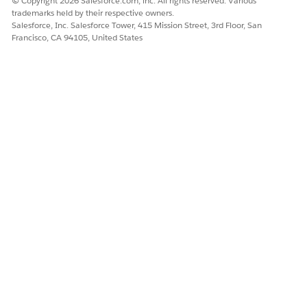
© Copyright 2026 Salesforce.com, inc. All rights reserved. Various
Name, Locale, Email Address, Whatsapp Number, SMS and
trademarks held by their respective owners.
RCS Number, Device ID (MAM), Page Name, Page URL.
Salesforce, Inc. Salesforce Tower, 415 Mission Street, 3rd Floor, San
Francisco, CA 94105, United States
The Abandoned Page event provides page-level event context
in the flow resource so marketers can reduce unnecessary
messages by filtering for the most relevant page activity.
DMO Mappings for Abandoned Page Trigger
For the abandoned page trigger, map profile,
engagement, and contact point DMOs with your customer
data. Some engagement DMOs require a specific value to
be used for a DMO.
DID THIS ARTICLE SOLVE YOUR ISSUE?
Let us know so we can improve!
Yes
No