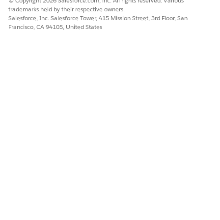
© Copyright 2026 Salesforce.com, inc. All rights reserved. Various
trademarks held by their respective owners.
Salesforce, Inc. Salesforce Tower, 415 Mission Street, 3rd Floor, San
Francisco, CA 94105, United States