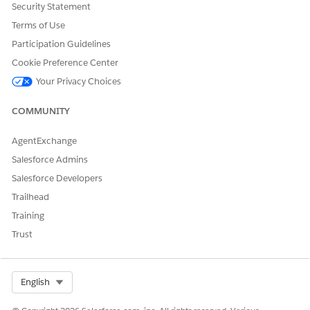
Security Statement
Terms of Use
Participation Guidelines
Cookie Preference Center
Your Privacy Choices
COMMUNITY
AgentExchange
Salesforce Admins
Salesforce Developers
Trailhead
Training
Trust
Select Org
English