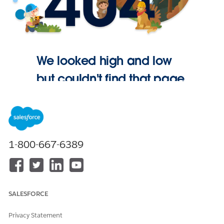
We looked high and low
but couldn't find that page.
Go Home
1-800-667-6389
SALESFORCE
Privacy Statement