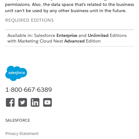
permissions. Also, the data space that’s related to the business
unit can't be used by any other business unit in the future.
REQUIRED EDITIONS
Available in:
Salesforce
Enterprise
and
Unlimited
Editions
with Marketing Cloud Next
Advanced
Edition
USER PERMISSIONS NEEDED
To deactivate a business
Marketing Cloud Admin
unit:
permission set
Before you begin, complete these prerequisites:
1-800-667-6389
Deactivate all active flows related to the campaigns in the
business unit.
Uninstall Marketing Performance Intelligence for the
business unit.
SALESFORCE
Privacy Statement