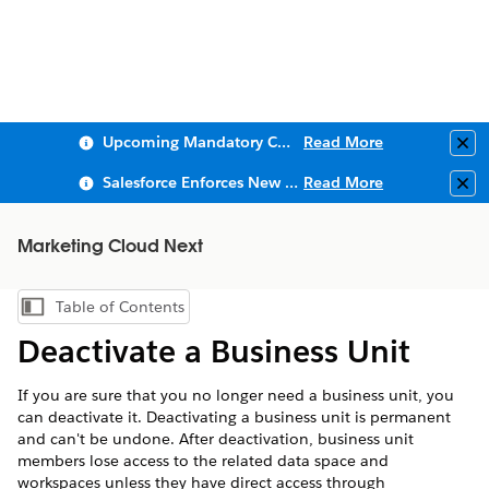
Upcoming Mandatory Changes to Public Key Infrastructure (PKI)
Read More
Clo
Salesforce Enforces New Security Requirements in Summer 2026
Read More
Clo
Marketing Cloud Next
Table of Contents
Show Table of Contents
Deactivate a Business Unit
If you are sure that you no longer need a business unit, you
can deactivate it. Deactivating a business unit is permanent
and can't be undone. After deactivation, business unit
members lose access to the related data space and
workspaces unless they have direct access through