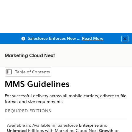
Salesforce Enforces New Security Requirements in Summer 2026
Read More
Clo
Marketing Cloud Next
Table of Contents
Show Table of Contents
MMS Guidelines
For successful delivery across all mobile carriers, adhere to file
format and size requirements.
REQUIRED EDITIONS
Available in: Available in: Salesforce
Enterprise
and
Unlimited
Editions with Marketing Cloud Next
Growth
or