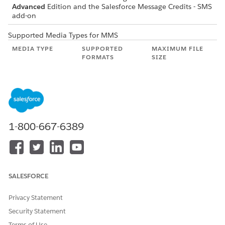
Advanced
Edition and the Salesforce Message Credits - SMS
add-on
Supported Media Types for MMS
MEDIA TYPE
SUPPORTED
MAXIMUM FILE
FORMATS
SIZE
Image
.jpeg, .jpg, .png,
500 KB
.gif, .tiff
Video
.mp4, .mov, .avi,
500 KB
.mpg, .mpeg,
.mp4, .mpeg
1-800-667-6389
Audio
.mp3, .wav, .mp4,
500 KB
.3gp, .3gpp, .amr
Document
.vcf
500 KB
SALESFORCE
Privacy Statement
DID THIS ARTICLE SOLVE YOUR ISSUE?
Security Statement
Let us know so we can improve!
Terms of Use