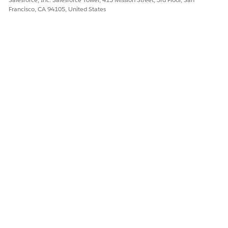
Francisco, CA 94105, United States