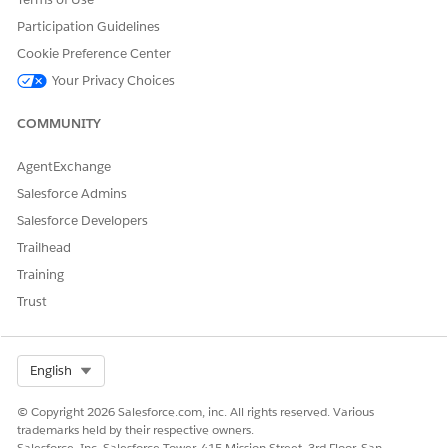
Participation Guidelines
Yes
No
Cookie Preference Center
Your Privacy Choices
COMMUNITY
AgentExchange
Salesforce Admins
Salesforce Developers
Trailhead
Training
Trust
Select Org
English
© Copyright 2026 Salesforce.com, inc. All rights reserved. Various
trademarks held by their respective owners.
Salesforce, Inc. Salesforce Tower, 415 Mission Street, 3rd Floor, San