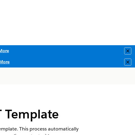
More
Clo
More
Clo
T Template
mplate. This process automatically