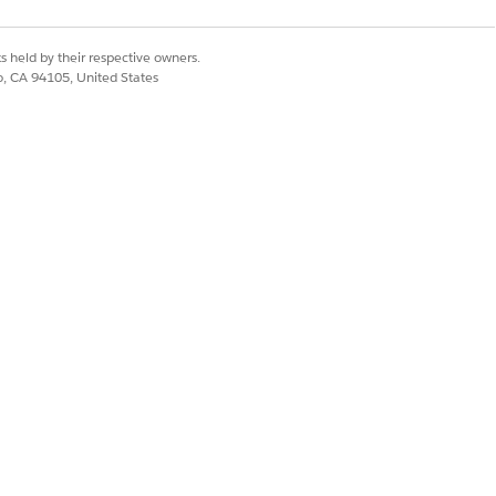
Yes
No
s held by their respective owners.
co, CA 94105, United States