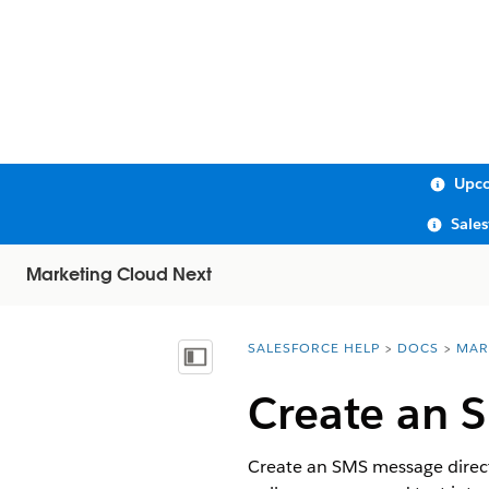
Upco
Sale
Marketing Cloud Next
SALESFORCE HELP
DOCS
MAR
You are here:
Show Table of Contents
Create an 
Create an SMS message direct