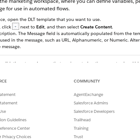
 the marketing workspace, where you can define variables, p
ge for use in automated flows.
e, open the DLT template that you want to use.
 click
next to
Edit
, and then select
Create Content
.
cription. The Message field is automatically populated from the te
s used in the message, such as URL, Alphanumeric, or Numeric. Alter
he message.
validations to make sure that you’re entering the correct value. Usi
our messages.
RCE
COMMUNITY
age, select
Shorten links for tracking clickthrough rates
. For more de
tatement
AgentExchange
e.
Statement
Salesforce Admins
k
Preview
. Select one of the published audience segments and the s
Use
Salesforce Developers
build a segment-triggered flow to send this message to a specific a
ect the Sender Code associated with your DLT template.
tion Guidelines
Trailhead
eference Center
Training
r Privacy Choices
Trust