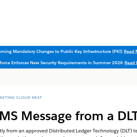
ming Mandatory Changes to Public Key Infrastructure (PKI)
Read 
sforce Enforces New Security Requirements in Summer 2026
Read 
KETING CLOUD NEXT
SMS Message from a DL
ly from an approved Distributed Ledger Technology (DLT) te