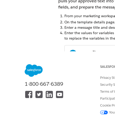
pulls your approved text into
fields, and prepare the messa
From your marketing workspac
On the template details page,
Enter a message title and des
Enter the values for variable
to replace the variables in t
There are no 
NOTE
carrier to reject y
SALESFO
To shorten links in your mess
Shortener in India
.
Privacy S
Save and publish the messag
1-800-667-6389
Security 
To preview the message, clic
Terms of 
After creating your message, 
Message
action, and then sel
Participa
Cookie Pr
You