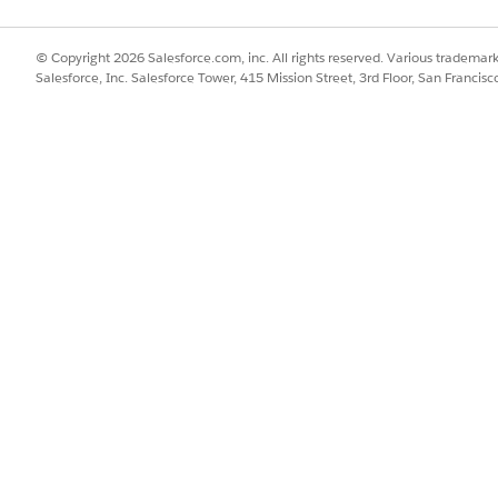
SSUE?
© Copyright 2026 Salesforce.com, inc. All rights reserved. Various trademark
Salesforce, Inc. Salesforce Tower, 415 Mission Street, 3rd Floor, San Francis