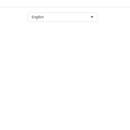
DID THIS ARTICLE SOLVE YOUR I
Let us know so we can improve!
Select Org
English