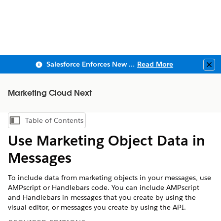
Salesforce Enforces New Security Requirements in Summer 2026
Read More
Clo
Marketing Cloud Next
Table of Contents
Show Table of Contents
Use Marketing Object Data in
Messages
To include data from marketing objects in your messages, use
AMPscript or Handlebars code. You can include AMPscript
and Handlebars in messages that you create by using the
visual editor, or messages you create by using the API.