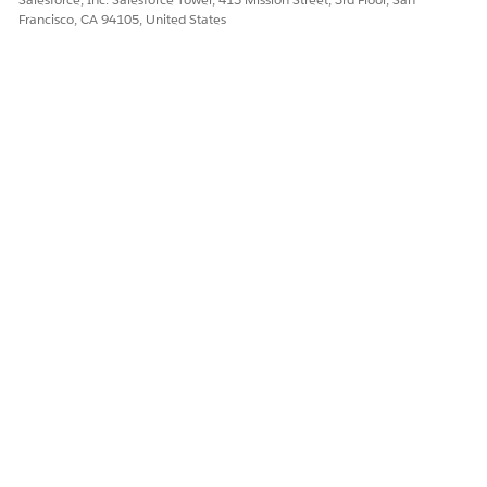
Create an Experience Template
Francisco, CA 94105, United States
DID THIS ARTICLE SOLVE YOUR ISSUE?
Let us know so we can improve!
Yes
No