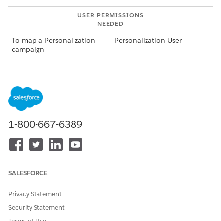
USER PERMISSIONS
NEEDED
To map a Personalization
Personalization User
campaign
To map a personalization campaign:
If you are finishing mapping a location for a new
campaign, skip to step 5.
From the App Launcher, search for and select
Personalization Campaigns
.
1-800-667-6389
Locate the campaign that you want to map in the
campaigns table and select
View
from the action menu.
Select the Related tab in the campaign record.
In the Related tab, at the bottom of the campaign
mapping card, click Finish mapping location.
SALESFORCE
Web Personalization Manager opens using the web site
URL associated with the web connector defined for the
Privacy Statement
campaign. Because you access Web Personalization
Security Statement
Manager directly from the record, there’s no need to log
in.
Terms of Use