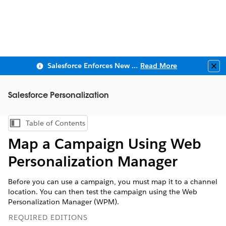
Salesforce Enforces New Security Requirements in Summer 2026
Read More
Clo
Salesforce Personalization
Table of Contents
Show Table of Contents
Map a Campaign Using Web
Personalization Manager
Before you can use a campaign, you must map it to a channel
location. You can then test the campaign using the Web
Personalization Manager (WPM).
REQUIRED EDITIONS