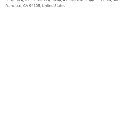
Francisco, CA 94105, United States