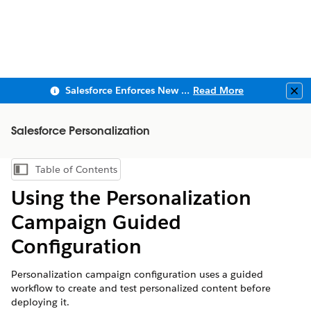
Salesforce Enforces New Security Requirements in Summer 2026
Read More
Clo
Salesforce Personalization
Table of Contents
Show Table of Contents
Using the Personalization
Campaign Guided
Configuration
Personalization campaign configuration uses a guided
workflow to create and test personalized content before
deploying it.