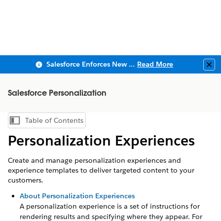
Salesforce Enforces New Security Requirements in Summer 2026
Read More
Clo
Salesforce Personalization
Table of Contents
Show Table of Contents
Personalization Experiences
Create and manage personalization experiences and
experience templates to deliver targeted content to your
customers.
About Personalization Experiences
A personalization experience is a set of instructions for
rendering results and specifying where they appear. For