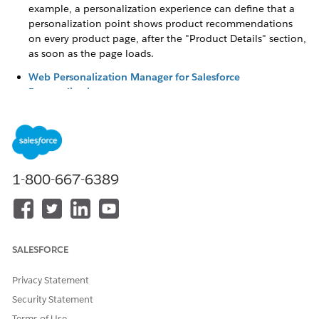
example, a personalization experience can define that a
personalization point shows product recommendations
on every product page, after the "Product Details" section,
as soon as the page loads.
Web Personalization Manager for Salesforce
Personalization
Salesforce Personalization in Marketing Cloud Next
can
manage personalized content on non-Salesforce websites.
Use Web Personalization Manager to create and refresh
tailored experiences that appear at the right moment and
location using customer interaction data captured by
1-800-667-6389
Salesforce Interactions Web SDK, along with AI-driven
recommendations. You can create multiple
personalization experiences and designate specific ones
for different pages of your website, improving relevance
and visitor engagement.
SALESFORCE
Privacy Statement
Security Statement
DID THIS ARTICLE SOLVE YOUR ISSUE?
Terms of Use