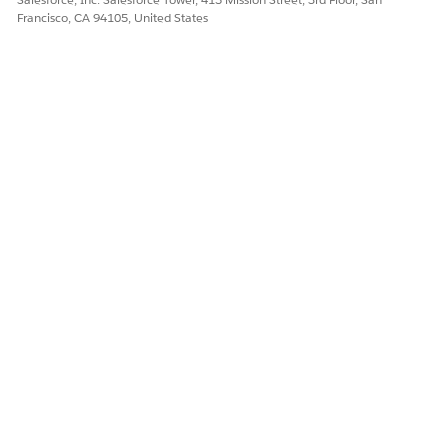
Francisco, CA 94105, United States