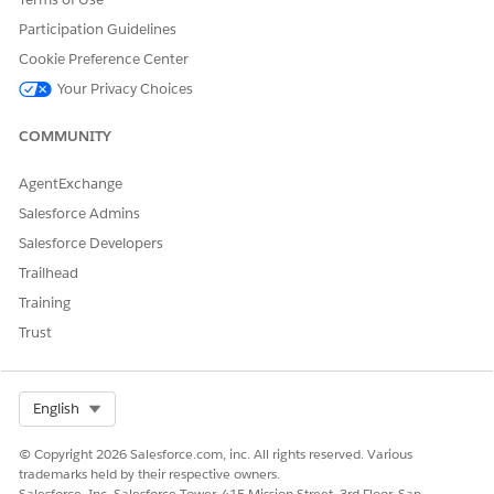
Let us know so we can improve!
Participation Guidelines
Yes
No
Cookie Preference Center
Your Privacy Choices
COMMUNITY
AgentExchange
Salesforce Admins
Salesforce Developers
Trailhead
Training
Trust
Select Org
English
© Copyright 2026 Salesforce.com, inc. All rights reserved. Various
trademarks held by their respective owners.
Salesforce, Inc. Salesforce Tower, 415 Mission Street, 3rd Floor, San