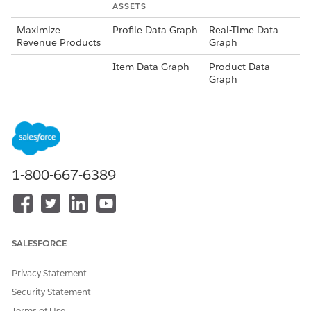
ASSETS
Maximize
Profile Data Graph
Real-Time Data
Revenue Products
Graph
Item Data Graph
Product Data
Graph
Content Schema
Product
Recommendation
s Schema
Recommender
Maximize
Revenue Product
1-800-667-6389
Recommender
Personalization
Product
Point
Recommendation
s
SALESFORCE
Calculated Insight
Top Sellers
Privacy Statement
Maximize Clicks
Profile Data Graph
Real-Time Data
Articles
Graph
Security Statement
Terms of Use