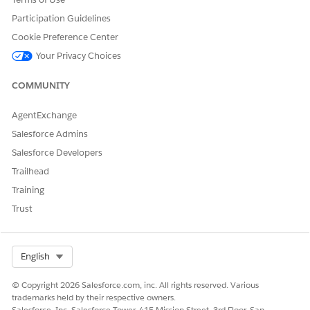
Item Data Graph
Article Data Graph
Participation Guidelines
Content Schema
Product
Cookie Preference Center
Recommendation
s Schema
Your Privacy Choices
Recommender
Maximize Clicks
COMMUNITY
Article
Recommender
AgentExchange
Personalization
Article
Salesforce Admins
Point
Recommendation
s
Salesforce Developers
Trailhead
SEE ALSO
Training
What to Know About Personalization Use Case Setup
Trust
Deploy a Preconfigured Personalization Use Case
Select Org
English
DID THIS ARTICLE SOLVE YOUR ISSUE?
© Copyright 2026 Salesforce.com, inc. All rights reserved. Various
Let us know so we can improve!
trademarks held by their respective owners.
Salesforce, Inc. Salesforce Tower, 415 Mission Street, 3rd Floor, San