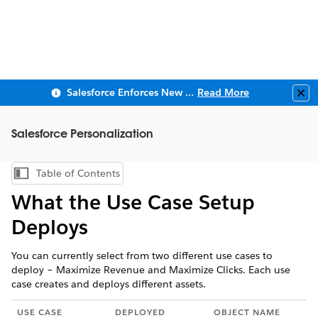
Salesforce Enforces New Security Requirements in Summer 2026
Read More
Clo
Salesforce Personalization
Table of Contents
Show Table of Contents
What the Use Case Setup
Deploys
You can currently select from two different use cases to
deploy – Maximize Revenue and Maximize Clicks. Each use
case creates and deploys different assets.
USE CASE
DEPLOYED
OBJECT NAME