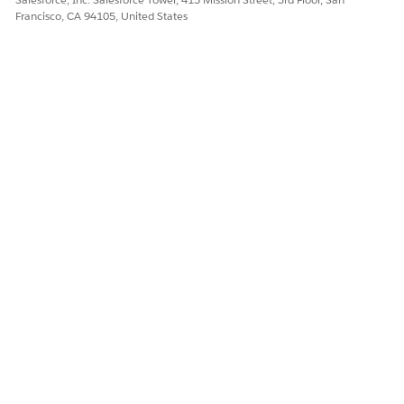
Yes
No
Francisco, CA 94105, United States