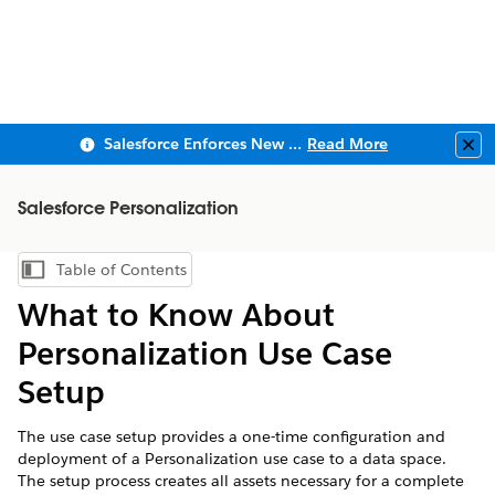
Salesforce Enforces New Security Requirements in Summer 2026
Read More
Clo
Salesforce Personalization
Table of Contents
Show Table of Contents
What to Know About
Personalization Use Case
Setup
The use case setup provides a one-time configuration and
deployment of a Personalization use case to a data space.
The setup process creates all assets necessary for a complete