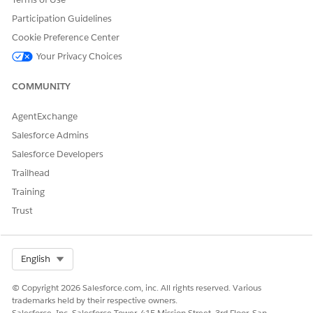
Participation Guidelines
SEE ALSO
Cookie Preference Center
What the Use Case Setup Deploys
Your Privacy Choices
Deploy a Preconfigured Personalization Use Case
COMMUNITY
AgentExchange
DID THIS ARTICLE SOLVE YOUR ISSUE?
Salesforce Admins
Let us know so we can improve!
Salesforce Developers
Yes
No
Trailhead
Training
Trust
Select Org
English
© Copyright 2026 Salesforce.com, inc. All rights reserved. Various
trademarks held by their respective owners.
Salesforce, Inc. Salesforce Tower, 415 Mission Street, 3rd Floor, San