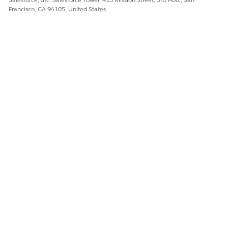
Francisco, CA 94105, United States