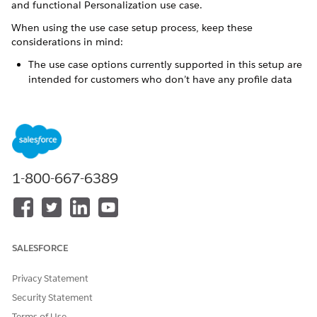
and functional Personalization use case.
When using the use case setup process, keep these
considerations in mind:
The use case options currently supported in this setup are
intended for customers who don’t have any profile data
graphs in the data space they intend to deploy the use
case.
Completing this process creates and deploys a profile data
graph for the selected use case. For this reason:
You can’t deploy a use case to a data space that
already contains any profile data graphs.
1-800-667-6389
You can’t deploy a use case more than once to the
same data space using this process.
After creating the necessary use case assets, the setup
process automatically verifies proper data model
SALESFORCE
configuration. During this verification, the process flags
any objects missing from the data stream, or any
Privacy Statement
unmapped object fields. Before you can deploy the use
case and its assets, you must repair any missing or
Security Statement
unmapped data.
Terms of Use