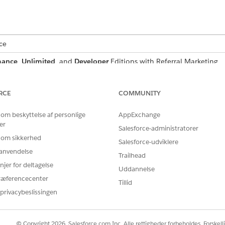
ce
mance
,
Unlimited
, and
Developer
Editions with Referral Marketing
RCE
COMMUNITY
ists of these states:
 om beskyttelse af personlige
AppExchange
er
Salesforce-administratorer
WHAT VIEWERS CAN DO
 om sikkerhed
Salesforce-udviklere
Sign up as a new customer and then join the promo
r anvendelse
Trailhead
njer for deltagelse
Join the referral promotion.
Uddannelse
ræferencecenter
Share their referral code with friends via email or S
Tillid
privacybeslissingen
If this error occurs multiple times, admins can veri
widget on the site.
© Copyright 2026, Salesforce.com Inc. Alle rettigheder forbeholdes. Forskell