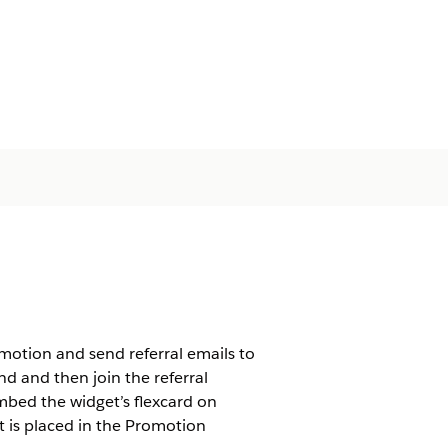
motion and send referral emails to
and and then join the referral
mbed the widget’s flexcard on
t is placed in the Promotion