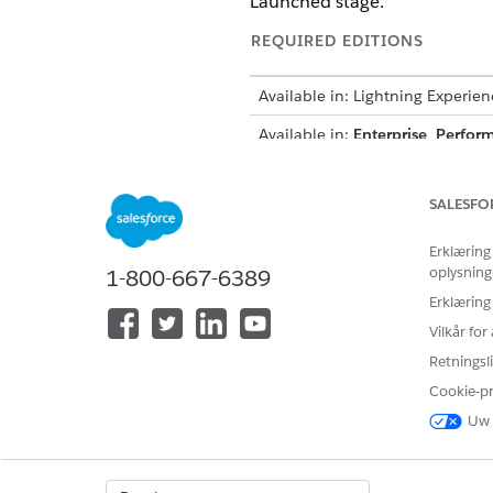
Launched stage.
REQUIRED EDITIONS
Available in: Lightning Experien
Available in:
Enterprise
,
Perfor
Widget States
SALESFO
The Refer A Friend widget cons
Erklæring
oplysning
1-800-667-6389
STATE
Erklæring
New Advocate
Vilkår fo
Advocate Not Registered
Retningsli
Cookie-p
Registered Advocate
Uw 
Display Error