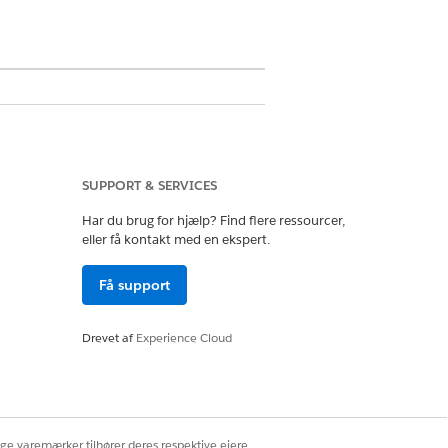
SUPPORT & SERVICES
Har du brug for hjælp? Find flere ressourcer,
eller få kontakt med en ekspert.
Få support
tion.
Drevet af
Experience Cloud
ocial media.
fy the configurations used to embed the
ige varemærker tilhører deres respektive ejere.