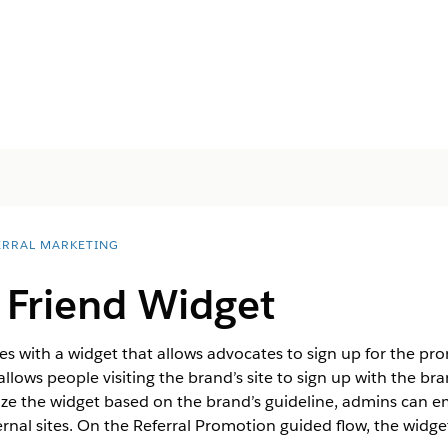
ERRAL MARKETING
 Friend Widget
s with a widget that allows advocates to sign up for the pro
allows people visiting the brand’s site to sign up with the br
ze the widget based on the brand’s guideline, admins can e
ernal sites. On the Referral Promotion guided flow, the widge