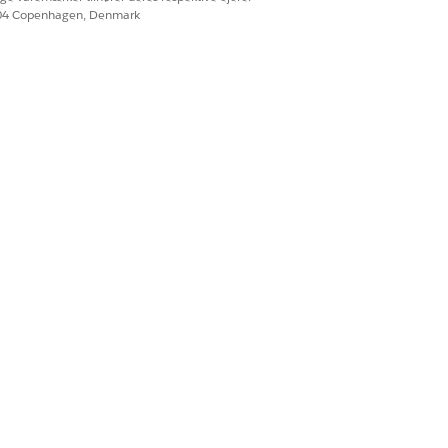
604 Copenhagen, Denmark
he brand must get the consent of
nistudio’s Flexcard Designer to add a
 provide their consent.
n to the logged user depends on whether
ed.
ation passed by using OmniOut. Use