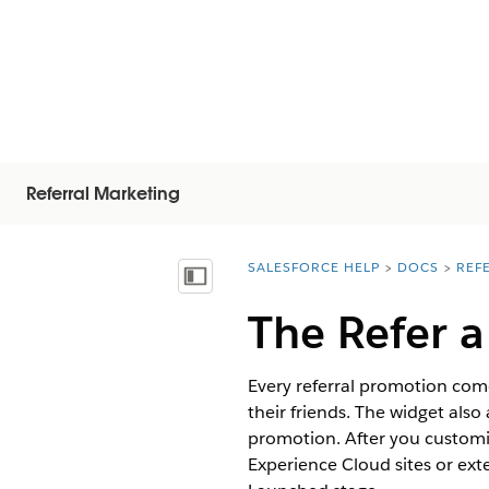
Referral Marketing
SALESFORCE HELP
DOCS
REF
You are here:
Vis indholdsfortegnelse
The Refer a
Every referral promotion come
their friends. The widget also 
promotion. After you customi
Experience Cloud sites or ext