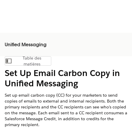
Unified Messaging
Table des
Afficher la table des matières
matières
Set Up Email Carbon Copy in
Unified Messaging
Set up email carbon copy (CC) for your marketers to send
copies of emails to external and internal recipients. Both the
primary recipients and the CC recipients can see who's copied
on the message. Each email sent to a CC recipient consumes a
Salesforce Message Credit, in addition to credits for the
primary recipient.