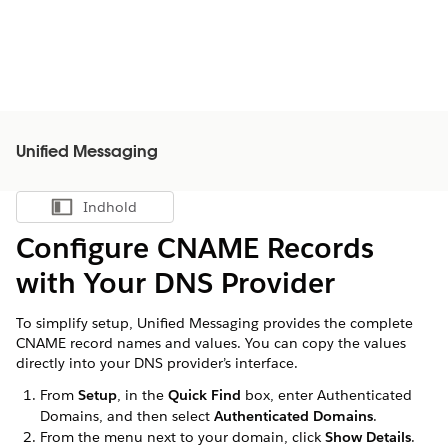
Unified Messaging
Indhold
Vis indholdsfortegnelse
Configure CNAME Records
with Your DNS Provider
To simplify setup, Unified Messaging provides the complete
CNAME record names and values. You can copy the values
directly into your DNS provider’s interface.
From
Setup
, in the
Quick Find
box, enter Authenticated
Domains, and then select
Authenticated Domains
.
From the menu next to your domain, click
Show Details
.