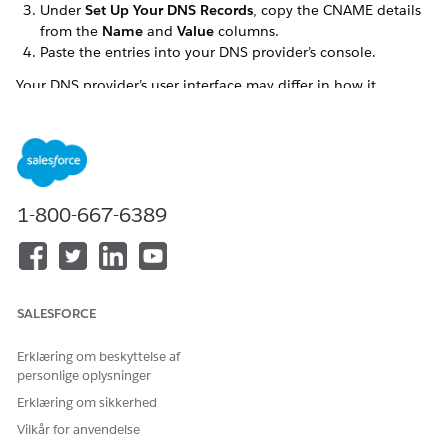
Under
Set Up Your DNS Records
, copy the CNAME details
from the
Name
and
Value
columns.
Paste the entries into your DNS provider’s console.
Your DNS provider’s user interface may differ in how it
handles subdomain entries. For guidance, see
DNS Provider
Behavior
.
SEE ALSO
Knowledge Article: Marketing Cloud Next Email
1-800-667-6389
Authenticated Domains Setup and DNS Tips
LØSTE DENNE ARTIKEL DIT PROBLEM?
SALESFORCE
Giv os besked, så vi kan forbedre os!
Erklæring om beskyttelse af
Ja
Nej
personlige oplysninger
Erklæring om sikkerhed
Vilkår for anvendelse