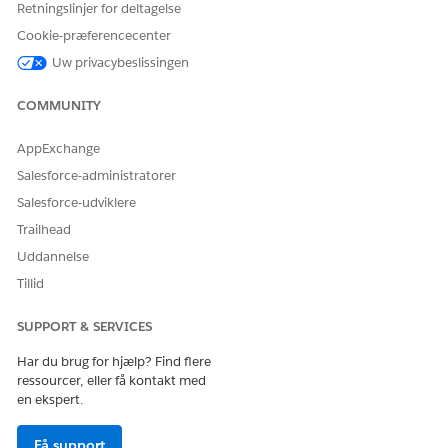
Retningslinjer for deltagelse
Cookie-præferencecenter
Uw privacybeslissingen
COMMUNITY
AppExchange
Salesforce-administratorer
Salesforce-udviklere
Trailhead
Uddannelse
Tillid
SUPPORT & SERVICES
Har du brug for hjælp? Find flere
ressourcer, eller få kontakt med
en ekspert.
Få support