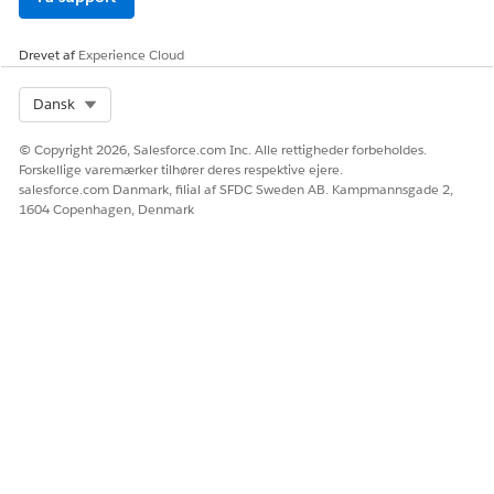
Drevet af
Experience Cloud
Select Org
Dansk
© Copyright 2026, Salesforce.com Inc. Alle rettigheder forbeholdes.
Forskellige varemærker tilhører deres respektive ejere.
salesforce.com Danmark, filial af SFDC Sweden AB. Kampmannsgade 2,
1604 Copenhagen, Denmark