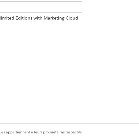
limited Editions with Marketing Cloud
enticated From Addresses
.
mple.com.
Oui
Non
es appartiennent à leurs propriétaires respectifs.