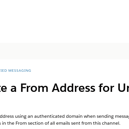
FIED MESSAGING
e a From Address for U
ddress using an authenticated domain when sending messag
in the From section of all emails sent from this channel.