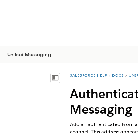
Unified Messaging
SALESFORCE HELP
DOCS
UNI
You are here:
Afficher la table des matières
Authenticat
Messaging
Add an authenticated From a
channel. This address appears 