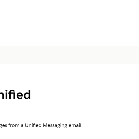
nified
es from a Unified Messaging email