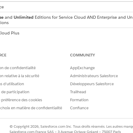
ce
se
and
Unlimited
Editions for Service Cloud AND Enterprise and Un
ions
loud Plus
d box, enter
, and then select
Auth
Authenticated From Addresses
RCE
COMMUNITY
email appears to be sent from.
on de confidentialité
AppExchange
f the address, and then select an authenticated domain.
 the email address that comes before the @, such as username@exa
n relative à la sécurité
Administrateurs Salesforce
 d’utilisation
Développeurs Salesforce
 your From address is ready for use.
s de participation
Trailhead
 préférence des cookies
Formation
 choix en matière de confidentialité
Confiance
RE PROBLÈME ?
améliorer !
© Copyright 2026, Salesforce.com Inc. Tous droits réservés. Les autres marqu
Salesforce.com France SAS – 3 Avenue Octave Gréard – 75007 Paris