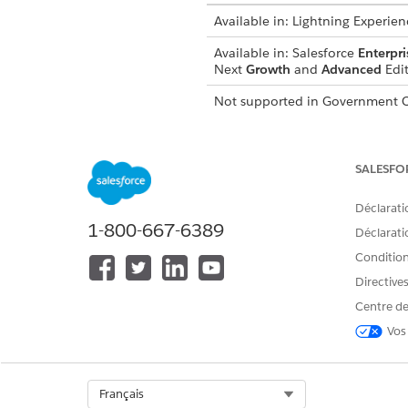
Available in:
Lightning Experien
Available in:
Salesforce
Enterpri
Next
Growth
and
Advanced
Edit
Not supported in
Government C
From Setup, in the Quick Fin
Click
Add From Addresses
.
SALESFO
Enter a Display Name value.
The Display Name is who the 
Déclarati
Enter the username portion o
1-800-667-6389
The username is the part of
Déclaratio
Save your changes.
Conditions
After the process is complete,
Directive
Centre de
Vos
CET ARTICLE A-T-IL RÉSOLU VOT
Dites-nous ce que nous pouvons 
Select Org
Français