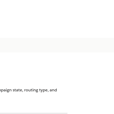
aign state, routing type, and