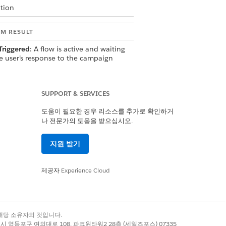
tion
EM RESULT
Triggered
: A flow is active and waiting
he user’s response to the campaign
 The reply is routed to the flow, which
outes it to the Service agent
ding to the configured Omni-Flow
SUPPORT & SERVICES
ng type.
도움이 필요한 경우 리소스를 추가로 확인하거
나 전문가의 도움을 받으십시오.
 to Thread
: An active threaded
sation exists with the user. The reply
지원 받기
ted to that active conversation thread
the Agentforce Service agent.
제공자
Experience Cloud
Agent Conversation
:
tive flow or open conversation
록 상표는 해당 소유자의 것입니다.
s. The
Use Agent Conversational
별시 영등포구 여의대로 108, 파크원타워2 28층 (세일즈포스) 07335