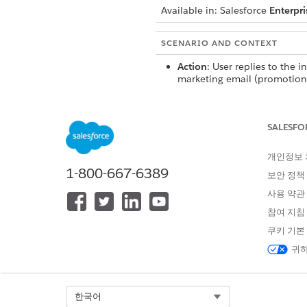
Available in:
Salesforce
Enterpri
SCENARIO AND CONTEXT
Action
: User replies to the in
marketing email (promotion
transactional).
Campaign State
: Active (wai
response)
SALESFO
Active Conversation Thread
Conversational Capabilities
개인정보
1-800-667-6389
Action
: User sends a follow-
보안 정책
an ongoing email thread.
사용 약관
Campaign State
: Any
Active Conversation Thread
:
참여 지침
Conversational Capabilities
쿠키 기본
귀하
Action
: User replies to a sta
promotional or transactiona
a question (within 30 days f
promotional email).
Select Org
한국어
Campaign State
: Expired