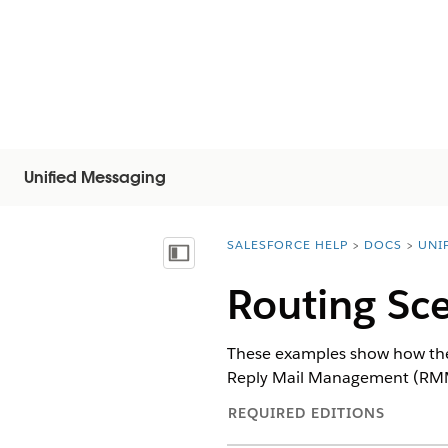
Unified Messaging
SALESFORCE HELP
DOCS
UNI
You are here:
목차 표시
Routing Sc
These examples show how the 
Reply Mail Management (RMM
REQUIRED EDITIONS