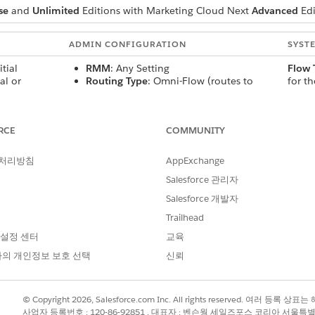
se
and
Unlimited
Editions with Marketing Cloud Next
Advanced
Edi
ADMIN CONFIGURATION
SYST
itial
RMM
: Any Setting
Flow 
al or
Routing Type
: Omni-Flow (routes to
for t
Service agent) or Agentforce Service
email.
ting for
Agent
then r
accor
RCE
COMMUNITY
: No
routi
 Enabled
: Yes
 처리방침
AppExchange
up reply to
RMM
: Any Setting
Added
Salesforce 관리자
Routing Type
: Omni-Flow (routes to
conver
Salesforce 개발자
Service agent) or Agentforce Service
is rou
 Yes
Agent
with 
Trailhead
 Enabled
: Yes
 설정 센터
교육
의 개인정보 보호 선택
신뢰
ndard
RMM
: Use Agent Conversational Settings
New 
l email with
Routing Type
: Agentforce Service Agent
or
No ac
© Copyright 2026, Salesforce.com Inc. All rights reserved. 여러 등
exist
사업자 등록번호 : 120-86-92851 , 대표자 : 벤슨웡 세일즈포스 코리아 서울특