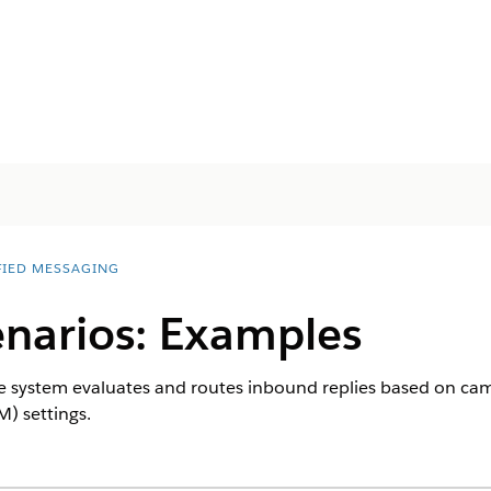
FIED MESSAGING
enarios: Examples
system evaluates and routes inbound replies based on camp
) settings.