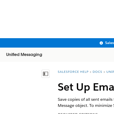
Sale
Unified Messaging
SALESFORCE HELP
DOCS
UNI
You are here:
Show Table of Contents
Set Up Emai
Save copies of all sent emails
Message
object. To minimize 