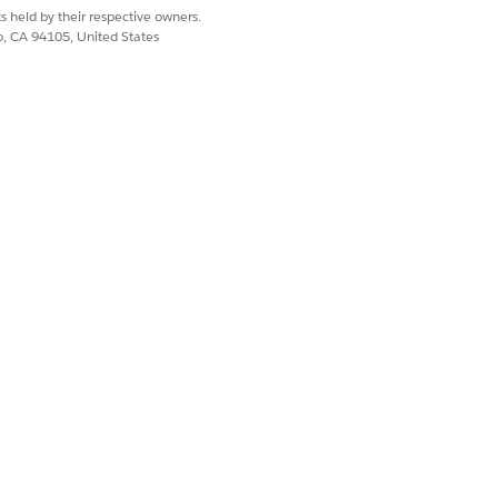
s held by their respective owners.
co, CA 94105, United States
. Before you turn on archiving,
t, click
Email Message
, and then scroll
d.
mail Message
flow element.
ing in the flow for specific sends.
aign later. See
Send Email Message