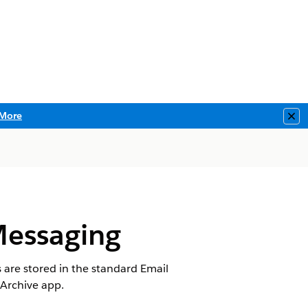
More
Clo
Messaging
s are stored in the standard
Email
 Archive app.