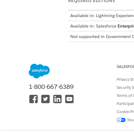
REQUIRED EDITIONS
Available in:
Lightning Experien
Available in:
Salesforce
Enterpri
Not supported in
Government C
Set Up Salesforce Archive Ap
Before you turn on archiving, 
SALESFO
information, contact your acc
Privacy S
For more information, see
Ar
1-800-667-6389
Security 
Terms of 
Considerations for Email Arc
Participa
Review these limits and consid
Cookie Pr
You
You can archive up to 100,00
Email files over 131 KB get t
Email attachments aren’t sup