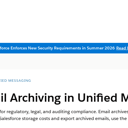
sforce Enforces New Security Requirements in Summer 2026
Read 
FIED MESSAGING
l Archiving in Unified 
 for regulatory, legal, and auditing compliance. Email archive
Salesforce storage costs and export archived emails, use the