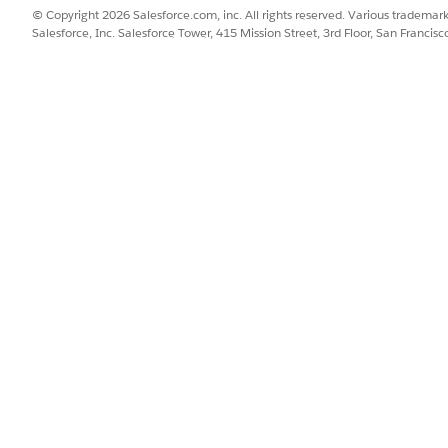
© Copyright 2026 Salesforce.com, inc. All rights reserved. Various trademark
Salesforce, Inc. Salesforce Tower, 415 Mission Street, 3rd Floor, San Francis
Email Message Object
rt the option to include metadata for required custom fields
age object doesn’t have any custom fields set as required.
d box, enter
, and then select
Object Manager
. Nex
Object Manager
section.
d, click the field’s name, then click
Edit
.
a value in this field in order to save a record
checkbox isn’t selecte
quired, you can’t use email archiving.
d box, enter
, and then select
Email Archiving
.
Email Archiving
ll requirements for email archiving.
ct which emails require archiving.
ving, the
Archive Emails
option is enabled by default in the
Send E
for archiving for specific sends, marketers can turn off archiv
off, marketers can’t archive the emails from the related camp