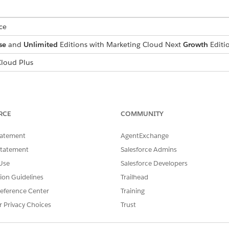
ce
se
and
Unlimited
Editions with Marketing Cloud Next
Growth
Editi
loud Plus
p
set up the Salesforce Archive app and create an archive poli
RCE
COMMUNITY
ount executive.
tatement
AgentExchange
chive App
.
Statement
Salesforce Admins
Use
Salesforce Developers
hiving
tion Guidelines
Trailhead
erations for archiving emails.
eference Center
Training
r Privacy Choices
Trust
0 emails per day.
runcated.
ported. The HTML body is stored, but attachment IDs aren’t includ