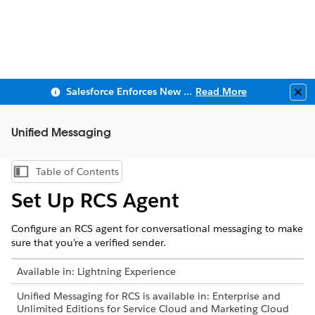
Salesforce Enforces New Security Requirements in Summer 2026
Read More
Clo
Unified Messaging
Table of Contents
Show Table of Contents
Set Up RCS Agent
Configure an RCS agent for conversational messaging to make
sure that you’re a verified sender.
Available in: Lightning Experience
Unified Messaging for RCS is available in: Enterprise and
Unlimited Editions for Service Cloud and Marketing Cloud