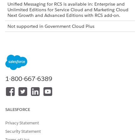
Unified Messaging for RCS is available in: Enterprise and
Unlimited Editions for Service Cloud and Marketing Cloud
Next Growth and Advanced Editions with RCS add-on.
Not supported in Government Cloud Plus
Select a Google Hosting Region
Select the Google Cloud region where Google hosts your RCS
agent and manages its routing data, such as North America,
Europe, or Asia Pacific. This applies to Google’s messaging
infrastructure and doesn’t affect your Salesforce hosting
region.
1-800-667-6389
Select a Country
The country determines the primary geographic location
where your RCS agent registers and routes message traffic. For
SALESFORCE
example, the United States, the United Kingdom, and India.
See
Supported Countries and Compliance
for details on
Privacy Statement
which countries support RCS messaging.
Security Statement
Determine Your Billing Category
Terms of Use