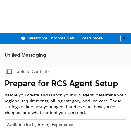
Salesforce Enforces New Security Requirements in Summer 2026
Read More
Clo
Unified Messaging
Table of Contents
Show Table of Contents
Prepare for RCS Agent Setup
Before you create and launch your RCS agent, determine your
regional requirements, billing category, and use case. These
settings define how your agent handles data, how you’re
charged, and what content you can send.
Available in: Lightning Experience