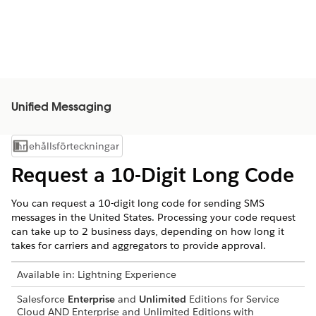
Unified Messaging
Innehållsförteckningar
Visa innehållsförteckning
Request a 10-Digit Long Code
You can request a 10-digit long code for sending SMS
messages in the United States. Processing your code request
can take up to 2 business days, depending on how long it
takes for carriers and aggregators to provide approval.
Available in:
Lightning Experience
Salesforce
Enterprise
and
Unlimited
Editions for Service
Cloud AND Enterprise and Unlimited Editions with