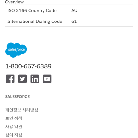
Overview
ISO 3166 Country Code
AU
International Dialing Code
61
Major Carriers
Telstra
Optus
Vodafone Australia
Alphanumeric Code Support
Yes
1-800-667-6389
Unicode Support
Yes
Maximum Message Link
160
Concatenation Support
Yes
SALESFORCE
Shortened URLs
Yes
개인정보 처리방침
Long URLs in Message
Yes
보안 정책
Supported Codes
사용 약관
Short
Internatio
Local
Alphanu
참여 지침
Code
nal Long
Long
meric