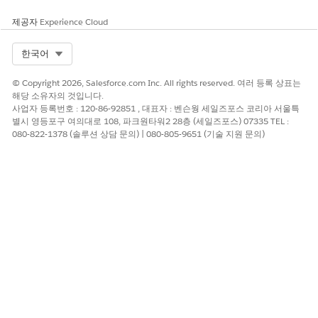
Restricted Content
제공자
Experience Cloud
You’re responsible for complying with local rules and
Select Org
한국어
regulations. To ensure compliance, familiarize yourself with
the legislation of the local market. Failure to comply can
© Copyright 2026, Salesforce.com Inc. All rights reserved. 여러 등록 상표는
result in service suspension, cancellation, and fines.
해당 소유자의 것입니다.
사업자 등록번호 : 120-86-92851 , 대표자 : 벤슨웡 세일즈포스 코리아 서울특
Best Practices and Compliance References
별시 영등포구 여의대로 108, 파크원타워2 28층 (세일즈포스) 07335 TEL :
080-822-1378 (솔루션 상담 문의) | 080-805-9651 (기술 지원 문의)
Telecommunications in Australia are regulated by these
agencies:
Australian Mobile Telecommunications Association
(AMTA)
Australian Communications and Media Authority (ACMA)
Australian Competition and Consumer Commission
(ACCC)
Industry Alliance Ltd Industry Code
Consider using separate alphanumeric codes for marketing
and transactional sends.