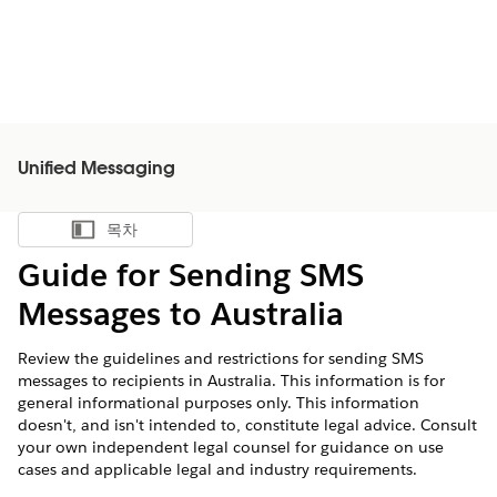
Unified Messaging
목차
목차 표시
Guide for Sending SMS
Messages to Australia
Review the guidelines and restrictions for sending SMS
messages to recipients in Australia. This information is for
general informational purposes only. This information
doesn't, and isn't intended to, constitute legal advice. Consult
your own independent legal counsel for guidance on use
cases and applicable legal and industry requirements.