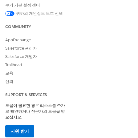
쿠키 기본 설정 센터
Code
Code
Code
귀하의 개인정보 보호 선택
Supporte
No
Yes
Yes
Yes
d
COMMUNITY
Two-way
--
No
Yes
No
Support
AppExchange
Salesforce 관리자
Provisioni
--
--
1 week
1 week
ng Time
Salesforce 개발자
Trailhead
Comment
--
--
Requires
Requires
s
preregistr
preregistr
교육
ation
ation
신뢰
SMS Code Provisioning Guidelines
SUPPORT & SERVICES
Use a custom alphanumeric code with an international long
도움이 필요한 경우 리소스를 추가
code set up for one-way sending. Alphanumeric codes must
로 확인하거나 전문가의 도움을 받
be associated with the brand, enterprise, product, or service.
으십시오.
These codes can include only alphanumeric characters or
spaces. Your codes require a minimum of 3 characters and
지원 받기
can’t exceed 11 characters.