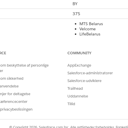
BY
375
MTS Belarus
Velcome
LifeBelarus
Yes
RCE
COMMUNITY
Yes
 om beskyttelse af personlige
AppExchange
160
er
Salesforce-administratorer
Yes
 om sikkerhed
Salesforce-udviklere
r anvendelse
Yes
Trailhead
njer for deltagelse
Uddannelse
Yes
ræferencecenter
Tillid
privacybeslissingen
rt Code
International Long Code
Local Long Co
No
No
© Copyright 2026, Salesforce.com Inc. Alle rettigheder forbeholdes. Forskell