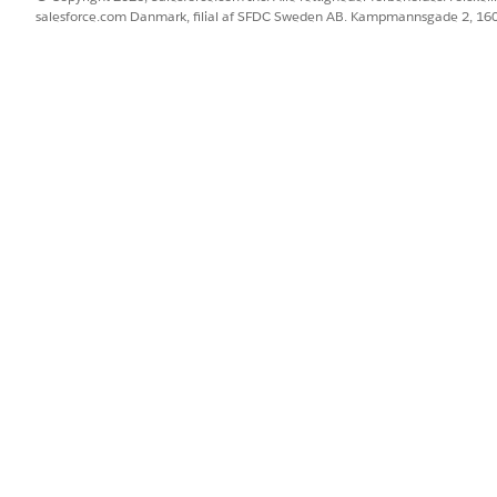
salesforce.com Danmark, filial af SFDC Sweden AB. Kampmannsgade 2, 1
--
--
--
--
--
--
lines
de with an international long code set up for one-way sen
enter. Alphanumeric codes must be associated with the brand,
 alphanumeric characters or spaces.
ng with local rules and regulations. To ensure compliance, fa
. Failure to comply can result in service suspension, cancellat
ce References
s are regulated by
Ministry of Communications and Informat