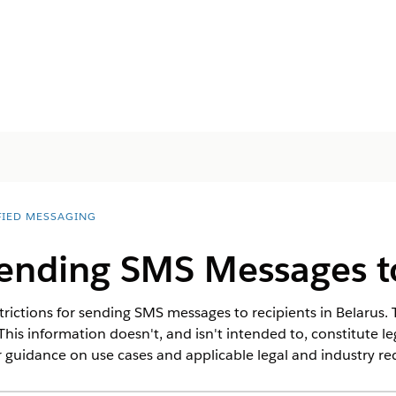
FIED MESSAGING
Sending SMS Messages t
rictions for sending SMS messages to recipients in Belarus. T
This information doesn't, and isn't intended to, constitute l
 guidance on use cases and applicable legal and industry r