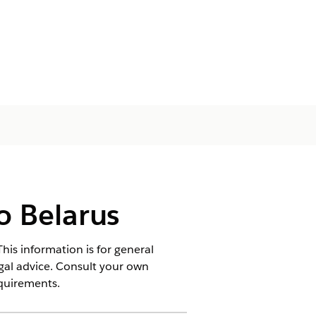
o Belarus
his information is for general
egal advice. Consult your own
equirements.