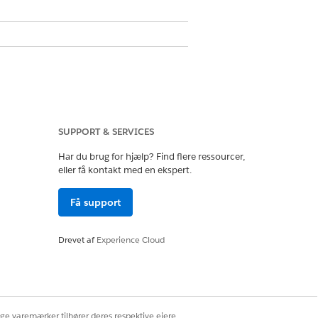
SUPPORT & SERVICES
Har du brug for hjælp? Find flere ressourcer,
eller få kontakt med en ekspert.
Få support
Drevet af
Experience Cloud
de
Alphanumeric Code
Yes
ige varemærker tilhører deres respektive ejere.