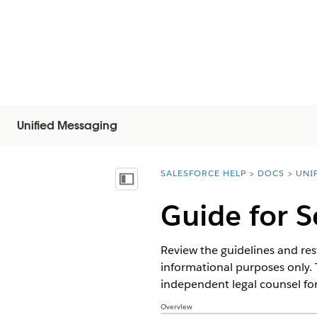
Unified Messaging
SALESFORCE HELP
DOCS
UNI
You are here:
Vis indholdsfortegnelse
Guide for 
Review the guidelines and rest
informational purposes only. 
independent legal counsel for
Overview