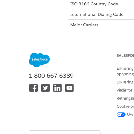
ISO 3166 Country Code
International Dialing Code
Major Carriers
Alphanumeric Code Support
SALESFO
Unicode Support
Erklæring
Maximum Message Link
oplysning
1-800-667-6389
Concatenation Support
Erklæring
Vilkår fo
Shortened URLs
Retningsli
Long URLs in Message
Cookie-p
Supported Codes
Uw 
Sho
Supported
No